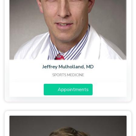
Jeffrey Mulholland, MD
SPORTS MEDICINE
Appointments