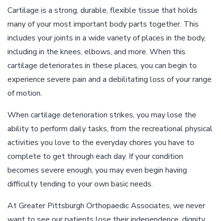
Cartilage is a strong, durable, flexible tissue that holds
many of your most important body parts together. This
includes your joints in a wide variety of places in the body,
including in the knees, elbows, and more. When this
cartilage deteriorates in these places, you can begin to
experience severe pain and a debilitating loss of your range
of motion.
When cartilage deterioration strikes, you may lose the
ability to perform daily tasks, from the recreational physical
activities you love to the everyday chores you have to
complete to get through each day. If your condition
becomes severe enough, you may even begin having
difficulty tending to your own basic needs.
At Greater Pittsburgh Orthopaedic Associates, we never
want to see our patients lose their independence, dignity