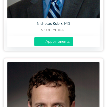
Nicholas Kubik, MD
SPORTS MEDICINE
Appointments