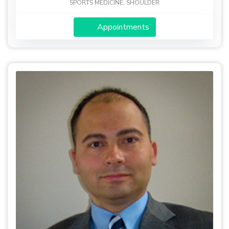
SPORTS MEDICINE, SHOULDER
Appointments