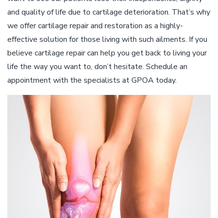
and quality of life due to cartilage deterioration. That’s why
we offer cartilage repair and restoration as a highly-
effective solution for those living with such ailments. If you
believe cartilage repair can help you get back to living your
life the way you want to, don’t hesitate. Schedule an
appointment with the specialists at GPOA today.