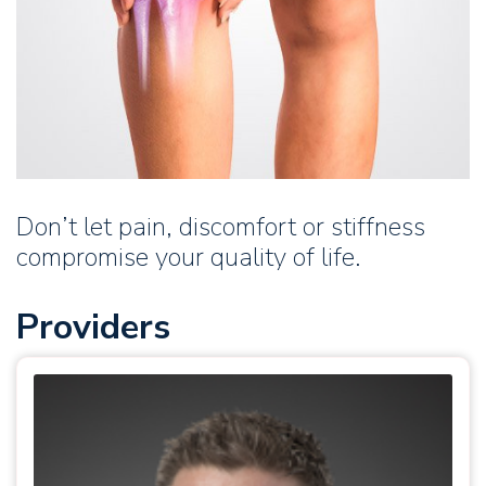
Don’t let pain, discomfort or stiffness
compromise your quality of life.
Providers