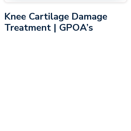
Knee Cartilage Damage
Treatment | GPOA’s
Cartilage Specialists
Many of the instances of joint pain and dysfunction that we
see at Greater Pittsburgh Orthopaedic Associates (GPOA)
are caused by damage to or deterioration to the cartilage in
your joints, whether in the knee, elbow, or elsewhere in the
body. This strong, fibrous tissue serves several functions
throughout the body, depending on its subtype. When it is
not able to function properly, you may need to consider
cartilage restoration.
At GPOA, we have a team of orthopaedic specialists who
are highly trained in the latest and most effective cartilage