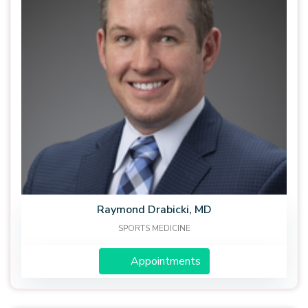
Raymond Drabicki, MD
SPORTS MEDICINE
Appointments