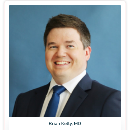
Brian Kelly, MD