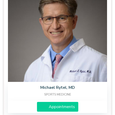
Michael Rytel, MD
SPORTS MEDICINE
Appointments