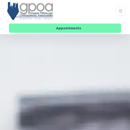
Appointments