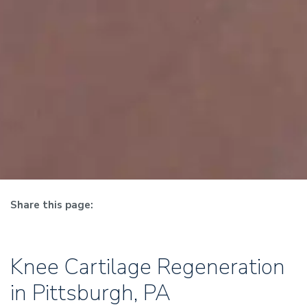
Share this page:
facebook (opens in new tab)
X (opens in new tab)
linkedin (opens in new tab)
Knee Cartilage Restoration
Knee Cartilage Regeneration
in Pittsburgh, PA