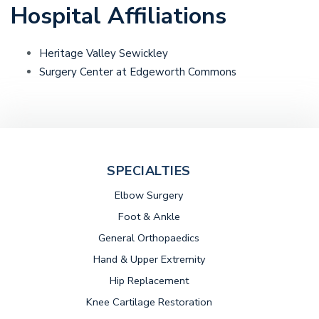
Hospital Affiliations
Heritage Valley Sewickley
Surgery Center at Edgeworth Commons
SPECIALTIES
Elbow Surgery
Foot & Ankle
General Orthopaedics
Hand & Upper Extremity
Hip Replacement
Knee Cartilage Restoration