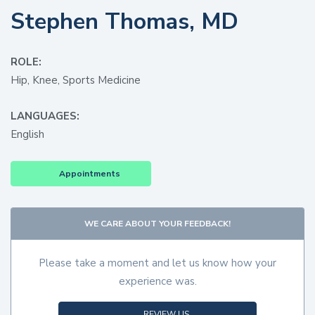
Stephen Thomas, MD
ROLE:
Hip, Knee, Sports Medicine
LANGUAGES:
English
Appointments
WE CARE ABOUT YOUR FEEDBACK!
Please take a moment and let us know how your
experience was.
REVIEW US