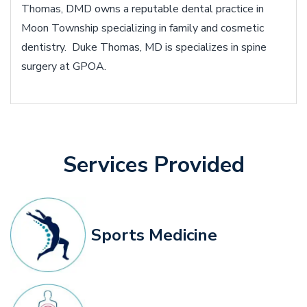
Thomas, DMD owns a reputable dental practice in
Moon Township specializing in family and cosmetic
dentistry. Duke Thomas, MD is specializes in spine
surgery at GPOA.
Services Provided
Sports Medicine