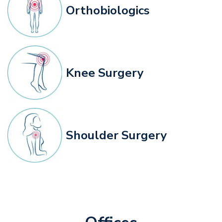
Orthobiologics
Knee Surgery
Shoulder Surgery