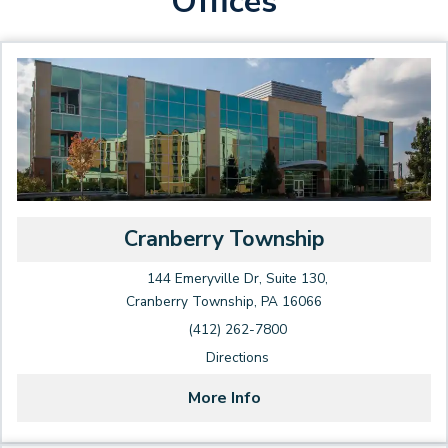
Offices
Cranberry Township
144 Emeryville Dr, Suite 130,
Cranberry Township, PA 16066
(412) 262-7800
Directions
More Info