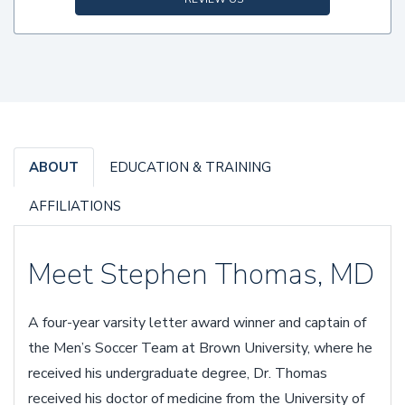
ABOUT
EDUCATION & TRAINING
AFFILIATIONS
Meet Stephen Thomas, MD
A four-year varsity letter award winner and captain of
the Men’s Soccer Team at Brown University, where he
received his undergraduate degree, Dr. Thomas
received his doctor of medicine from the University of