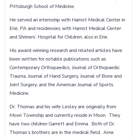
Pittsburgh School of Medicine.
He served an internship with Hamot Medical Center in
Erie, PA and residencies with Hamot Medical Center
and Shriners’ Hospital for Children, also in Erie.
His award-winning research and related articles have
been written for notable publications such as
Contemporary Orthopaedics, Journal of Orthopaedic
Trauma, Journal of Hand Surgery, Journal of Bone and
Joint Surgery, and the American Journal of Sports
Medicine.
Dr. Thomas and his wife Lesley are originally from
Moon Township and currently reside in Moon. They
have two children Garrett and Emma. Both of Dr.
Thomas’s brothers are in the medical field. Arne