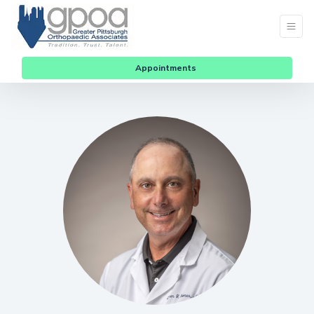
Appointments