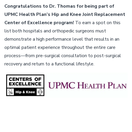
Congratulations to Dr. Thomas for being part of
UPMC Health Plan’s Hip and Knee Joint Replacement
Center of Excellence program!
To earn a spot on this
list both hospitals and orthopedic surgeons must
demonstrate a high performance level that results in an
optimal patient experience throughout the entire care
process—from pre-surgical consultation to post-surgical
recovery and return to a functional lifestyle.