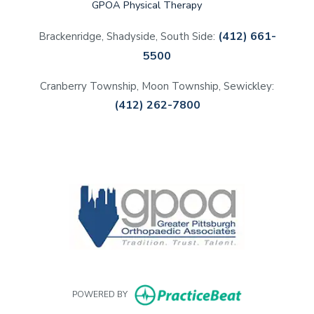
GPOA Physical Therapy
(412) 661-
Brackenridge, Shadyside, South Side:
5500
Cranberry Township, Moon Township, Sewickley:
(412) 262-7800
(opens in a new tab)
(opens in a new tab)
(opens in a new tab)
(opens in a new tab)
(opens in new 
POWERED BY