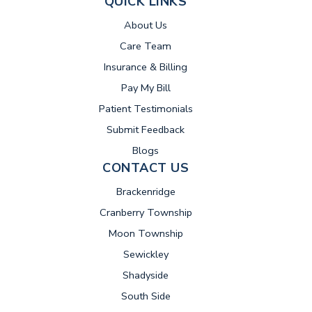
QUICK LINKS
About Us
Care Team
Insurance & Billing
(opens in new tab)
Pay My Bill
Patient Testimonials
Submit Feedback
Blogs
CONTACT US
Brackenridge
Cranberry Township
Moon Township
Sewickley
Shadyside
South Side