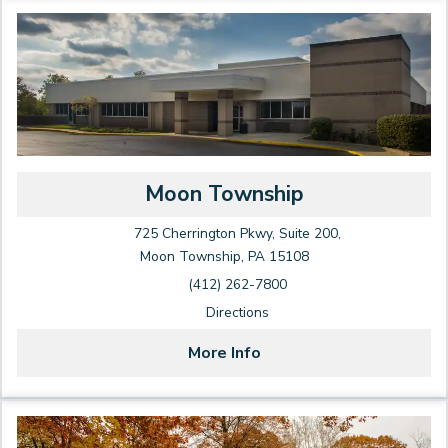
Moon Township
725 Cherrington Pkwy, Suite 200,
Moon Township, PA 15108
(412) 262-7800
Directions
More Info