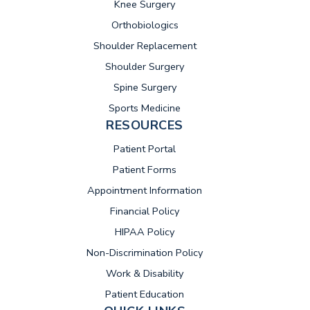
Knee Surgery
Orthobiologics
Shoulder Replacement
Shoulder Surgery
Spine Surgery
Sports Medicine
RESOURCES
(opens in new tab)
Patient Portal
Patient Forms
Appointment Information
Financial Policy
HIPAA Policy
Non-Discrimination Policy
Work & Disability
Patient Education