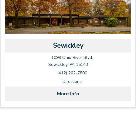
Sewickley
1099 Ohio River Blvd,
Sewickley, PA 15143
(412) 262-7800
Directions
More Info