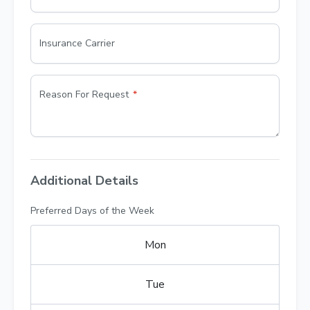
Insurance Carrier
Reason For Request
Additional Details
Preferred Days of the Week
Mon
Tue