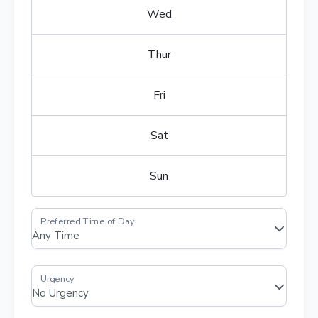
Wed
Thur
Fri
Sat
Sun