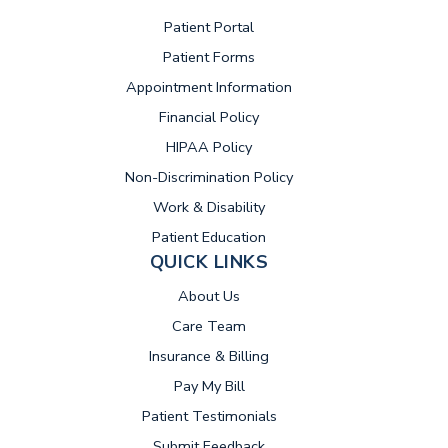
(opens in new tab)
Patient Portal
Patient Forms
Appointment Information
Financial Policy
HIPAA Policy
Non-Discrimination Policy
Work & Disability
Patient Education
QUICK LINKS
About Us
Care Team
Insurance & Billing
(opens in new tab)
Pay My Bill
Patient Testimonials
Submit Feedback