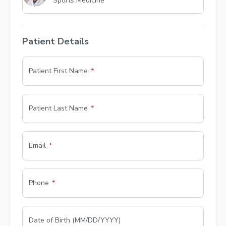
Sports Medicine
Patient Details
Patient First Name
Patient Last Name
Email
Phone
Date of Birth (MM/DD/YYYY)