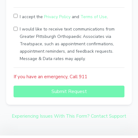
I accept the
Privacy Policy
and
Terms of Use
.
I would like to receive text communications from
Greater Pittsburgh Orthopaedic Associates via
Treatspace, such as appointment confirmations,
appointment reminders, and feedback requests.
Message & Data rates may apply.
If you have an emergency, Call 911
Submit Request
Experiencing Issues With This Form? Contact Support