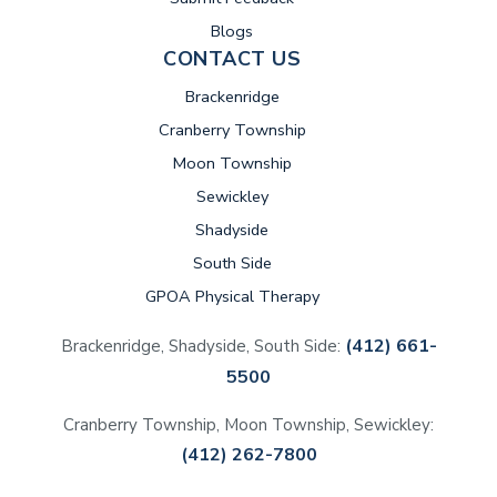
Blogs
CONTACT US
Brackenridge
Cranberry Township
Moon Township
Sewickley
Shadyside
South Side
GPOA Physical Therapy
(412) 661-
Brackenridge, Shadyside, South Side:
5500
Cranberry Township, Moon Township, Sewickley:
(412) 262-7800