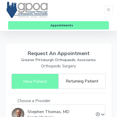
Appointments
Request An Appointment
Greater Pittsburgh Orthopaedic Associates
Orthopedic Surgery
Returning Patient
New Patient
Choose a Provider
Stephen Thomas, MD