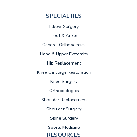
SPECIALTIES
Elbow Surgery
Foot & Ankle
General Orthopaedics
Hand & Upper Extremity
Hip Replacement
Knee Cartilage Restoration
Knee Surgery
Orthobiologics
Shoulder Replacement
Shoulder Surgery
Spine Surgery
Sports Medicine
RESOURCES