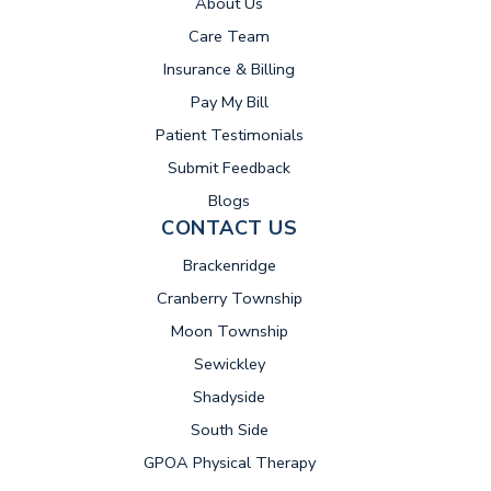
About Us
Care Team
Insurance & Billing
(opens in new tab)
Pay My Bill
Patient Testimonials
Submit Feedback
Blogs
CONTACT US
Brackenridge
Cranberry Township
Moon Township
Sewickley
Shadyside
South Side
GPOA Physical Therapy