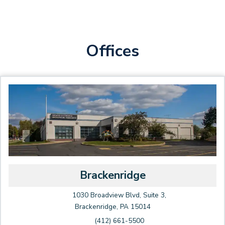
Offices
Brackenridge
1030 Broadview Blvd, Suite 3,
Brackenridge, PA 15014
(412) 661-5500