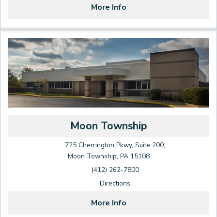
More Info
Moon Township
725 Cherrington Pkwy, Suite 200,
Moon Township, PA 15108
(412) 262-7800
Directions
More Info