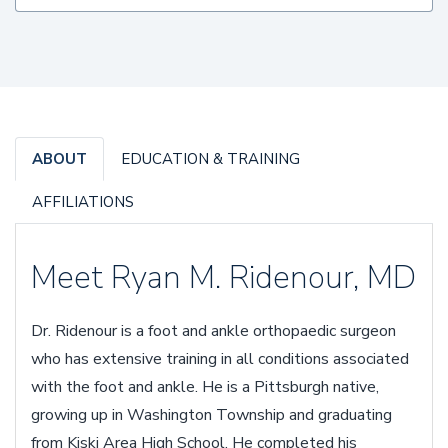
ABOUT
EDUCATION & TRAINING
AFFILIATIONS
Meet Ryan M. Ridenour, MD
Dr. Ridenour is a foot and ankle orthopaedic surgeon
who has extensive training in all conditions associated
with the foot and ankle. He is a Pittsburgh native,
growing up in Washington Township and graduating
from Kiski Area High School. He completed his