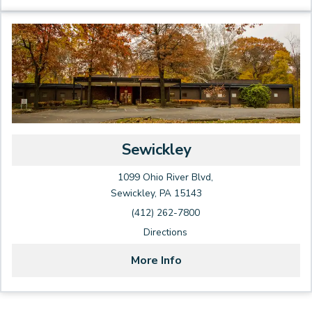
Sewickley
1099 Ohio River Blvd,
Sewickley, PA 15143
(412) 262-7800
Directions
More Info