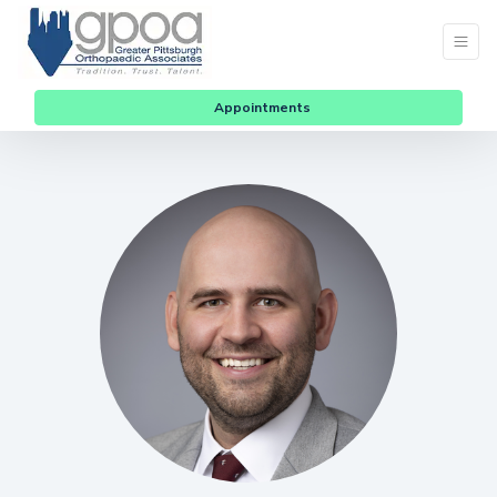
Appointments