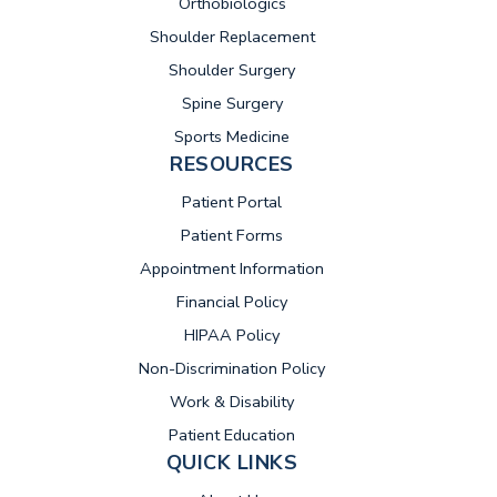
Orthobiologics
Shoulder Replacement
Shoulder Surgery
Spine Surgery
Sports Medicine
RESOURCES
(opens in new tab)
Patient Portal
Patient Forms
Appointment Information
Financial Policy
HIPAA Policy
Non-Discrimination Policy
Work & Disability
Patient Education
QUICK LINKS