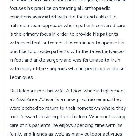
focuses his practice on treating all orthopaedic
conditions associated with the foot and ankle. He
utilizes a team approach where patient-centered care
is the primary focus in order to provide his patients
with excellent outcomes. He continues to update his
practice to provide patients with the latest advances
in foot and ankle surgery and was fortunate to train
with many of the surgeons who helped pioneer these
techniques.
Dr. Ridenour met his wife, Allison, while in high school
at Kiski Area. Allison is a nurse practitioner and they
were excited to return to their hometown where they
look forward to raising their children. When not taking
care of his patients, he enjoys spending time with his
family and friends as well as many outdoor activities