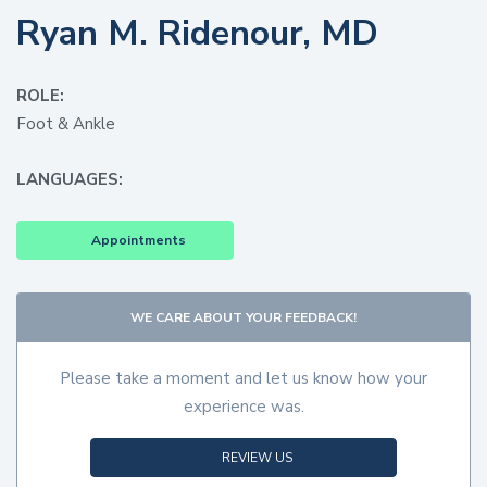
Ryan M. Ridenour, MD
ROLE:
Foot & Ankle
LANGUAGES:
Appointments
WE CARE ABOUT YOUR FEEDBACK!
Please take a moment and let us know how your
experience was.
REVIEW US