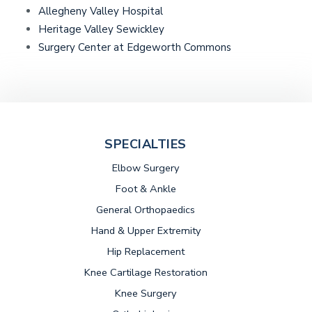
Allegheny Valley Hospital
Heritage Valley Sewickley
(opens in a new 
Surgery Center at Edgeworth Commons
SPECIALTIES
Elbow Surgery
Foot & Ankle
General Orthopaedics
Hand & Upper Extremity
Hip Replacement
Knee Cartilage Restoration
Knee Surgery