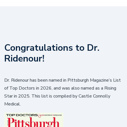
Congratulations to Dr.
Ridenour!
Dr. Ridenour has been named in Pittsburgh Magazine’s List
of Top Doctors in 2026, and was also named as a Rising
Star in 2025. This list is compiled by Castle Connolly
Medical.