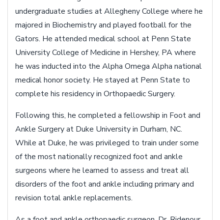
undergraduate studies at Allegheny College where he
majored in Biochemistry and played football for the
Gators. He attended medical school at Penn State
University College of Medicine in Hershey, PA where
he was inducted into the Alpha Omega Alpha national
medical honor society. He stayed at Penn State to
complete his residency in Orthopaedic Surgery.
Following this, he completed a fellowship in Foot and
Ankle Surgery at Duke University in Durham, NC.
While at Duke, he was privileged to train under some
of the most nationally recognized foot and ankle
surgeons where he learned to assess and treat all
disorders of the foot and ankle including primary and
revision total ankle replacements.
As a foot and ankle orthopaedic surgeon, Dr. Ridenour