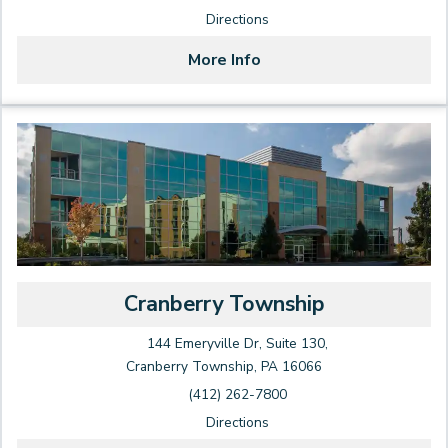
Directions
More Info
Cranberry Township
144 Emeryville Dr, Suite 130,
Cranberry Township, PA 16066
(412) 262-7800
Directions