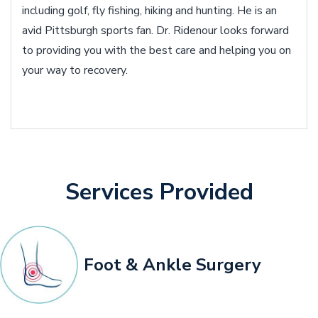
including golf, fly fishing, hiking and hunting. He is an
avid Pittsburgh sports fan. Dr. Ridenour looks forward
to providing you with the best care and helping you on
your way to recovery.
Services Provided
Foot & Ankle Surgery