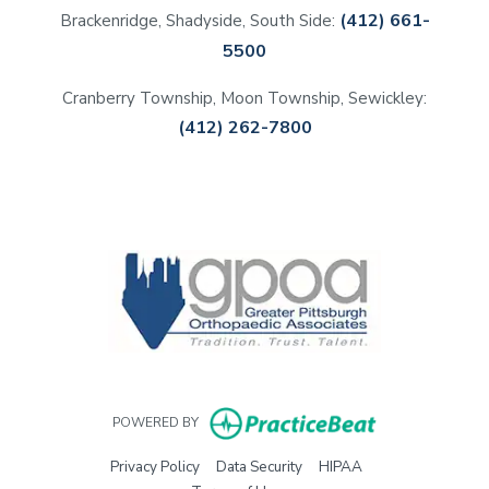
(412) 661-
Brackenridge, Shadyside, South Side:
5500
Cranberry Township, Moon Township, Sewickley:
(412) 262-7800
(opens in a new tab)
(opens in a new tab)
(opens in a new tab)
(opens in a new tab)
(opens in new 
POWERED BY
(opens in new tab)
(opens in new tab)
(opens in new tab)
Privacy Policy
Data Security
HIPAA