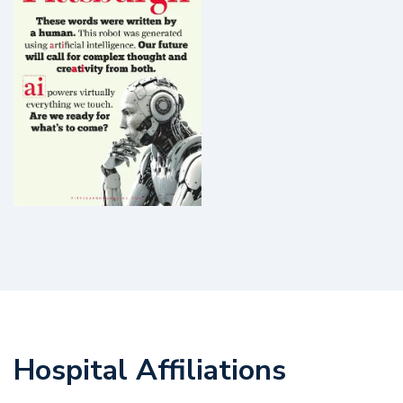
Hospital Affiliations