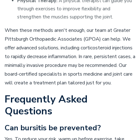
Physical Therapy:
A physical therapist can guide you
through exercises to improve flexibility and
strengthen the muscles supporting the joint.
When these methods aren't enough, our team at Greater
Pittsburgh Orthopaedic Associates (GPOA) can help. We
offer advanced solutions, including corticosteroid injections
to rapidly decrease inflammation. In rare, persistent cases, a
minimally invasive procedure may be recommended. Our
board-certified specialists in sports medicine and joint care
will create a treatment plan tailored just for you.
Frequently Asked
Questions
Can bursitis be prevented?
Yes. To reduce your risk, warm up before exercise, take