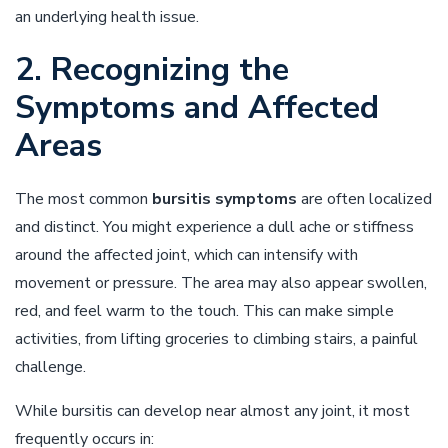
an underlying health issue.
2. Recognizing the
Symptoms and Affected
Areas
The most common
bursitis symptoms
are often localized
and distinct. You might experience a dull ache or stiffness
around the affected joint, which can intensify with
movement or pressure. The area may also appear swollen,
red, and feel warm to the touch. This can make simple
activities, from lifting groceries to climbing stairs, a painful
challenge.
While bursitis can develop near almost any joint, it most
frequently occurs in: