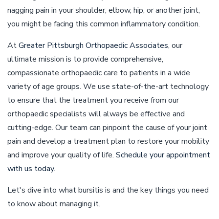
nagging pain in your shoulder, elbow, hip, or another joint,
you might be facing this common inflammatory condition.
At
Greater Pittsburgh Orthopaedic Associates
, our
ultimate mission is to provide comprehensive,
compassionate orthopaedic care to patients in a wide
variety of age groups. We use state-of-the-art technology
to ensure that the treatment you receive from our
orthopaedic specialists will always be effective and
cutting-edge. Our team can pinpoint the cause of your joint
pain and develop a treatment plan to restore your mobility
and improve your quality of life.
Schedule your appointment
with us today
.
Let's dive into what bursitis is and the key things you need
to know about managing it.