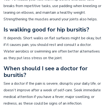
breaks from repetitive tasks, use padding when kneeling or
leaning on elbows, and maintain a healthy weight.
Strengthening the muscles around your joints also helps.
Is walking good for hip bursitis?
It depends. Short walks on flat surfaces might be okay, but
if it causes pain, you should rest and consult a doctor.
Water aerobics or swimming are often better alternatives
as they put less stress on the joint.
When should I see a doctor for
bursitis?
See a doctor if the pain is severe, disrupts your daily life, or
doesn’t improve after a week of self-care. Seek immediate
medical attention if you have a fever, major swelling, or
redness, as these could be signs of an infection.