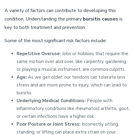
A variety of factors can contribute to developing this
condition. Understanding the primary
bursitis causes
is
key to both treatment and prevention.
Some of the most significant risk factors include:
Repetitive Overuse:
Jobs or hobbies that require the
same motion over and over, like carpentry, gardening,
or playing a musical instrument, are common culprits.
Age:
As we get older, our tendons can tolerate less
stress and are more prone to injury, which can lead to
bursitis.
Underlying Medical Conditions:
People with
inflammatory conditions like rheumatoid arthritis, gout,
or certain infections have a higher risk.
Poor Posture or Joint Stress:
Incorrectly sitting,
standing, or lifting can place extra strain on your