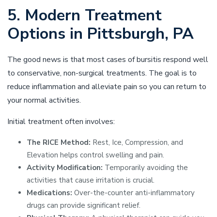
5. Modern Treatment
Options in Pittsburgh, PA
The good news is that most cases of bursitis respond well
to conservative, non-surgical treatments. The goal is to
reduce inflammation and alleviate pain so you can return to
your normal activities.
Initial treatment often involves:
The RICE Method:
Rest, Ice, Compression, and
Elevation helps control swelling and pain.
Activity Modification:
Temporarily avoiding the
activities that cause irritation is crucial.
Medications:
Over-the-counter anti-inflammatory
drugs can provide significant relief.