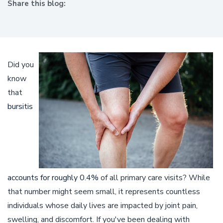
Share this blog:
facebook (opens in new window)
X (opens in new tab)
linkedin (opens in new window)
Did you
know
that
bursitis
accounts for roughly 0.4%
of all primary care visits? While
that number might seem small, it represents countless
individuals whose daily lives are impacted by joint pain,
swelling, and discomfort. If you've been dealing with