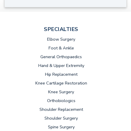
SPECIALTIES
Elbow Surgery
Foot & Ankle
General Orthopaedics
Hand & Upper Extremity
Hip Replacement
Knee Cartilage Restoration
Knee Surgery
Orthobiologics
Shoulder Replacement
Shoulder Surgery
Spine Surgery