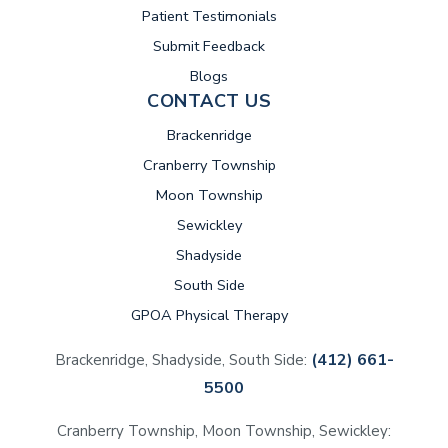
Patient Testimonials
Submit Feedback
Blogs
CONTACT US
Brackenridge
Cranberry Township
Moon Township
Sewickley
Shadyside
South Side
GPOA Physical Therapy
(412) 661-
Brackenridge, Shadyside, South Side:
5500
Cranberry Township, Moon Township, Sewickley: