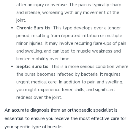
after an injury or overuse. The pain is typically sharp
and intense, worsening with any movement of the
joint.
Chronic Bursitis:
This type develops over a longer
period, resulting from repeated irritation or multiple
minor injuries. It may involve recurring flare-ups of pain
and swelling, and can lead to muscle weakness and
limited mobility over time.
Septic Bursitis:
This is a more serious condition where
the bursa becomes infected by bacteria. It requires
urgent medical care. In addition to pain and swelling,
you might experience fever, chills, and significant
redness over the joint.
An accurate diagnosis from an orthopaedic specialist is
essential to ensure you receive the most effective care for
your specific type of bursitis.