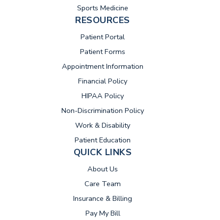
Sports Medicine
RESOURCES
(opens in new tab)
Patient Portal
Patient Forms
Appointment Information
Financial Policy
HIPAA Policy
Non-Discrimination Policy
Work & Disability
Patient Education
QUICK LINKS
About Us
Care Team
Insurance & Billing
(opens in new tab)
Pay My Bill