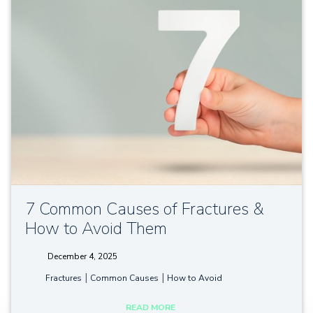
7 Common Causes of Fractures &
How to Avoid Them
December 4, 2025
tags:
|
|
Fractures
Common Causes
How to Avoid
READ MORE