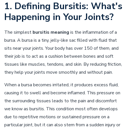
1. Defining Bursitis: What's
Happening in Your Joints?
The simplest
bursitis meaning
is the inflammation of a
bursa. A bursa is a tiny, jelly-like sac filled with fluid that
sits near your joints. Your body has over 150 of them, and
their job is to act as a cushion between bones and soft
tissues like muscles, tendons, and skin. By reducing friction,
they help your joints move smoothly and without pain.
When a bursa becomes irritated, it produces excess fluid,
causing it to swell and become inflamed. This pressure on
the surrounding tissues leads to the pain and discomfort
we know as bursitis. This condition most often develops
due to repetitive motions or sustained pressure on a
particular joint, but it can also stem from a sudden injury or