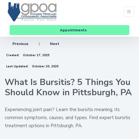
Appointments
Previous
|
Next
Created:
October 17, 2025
Last Updated:
October 20, 2025
What Is Bursitis? 5 Things You
Should Know in Pittsburgh, PA
Experiencing joint pain? Learn the bursitis meaning, its
common symptoms, causes, and types. Find expert bursitis
treatment options in Pittsburgh, PA.