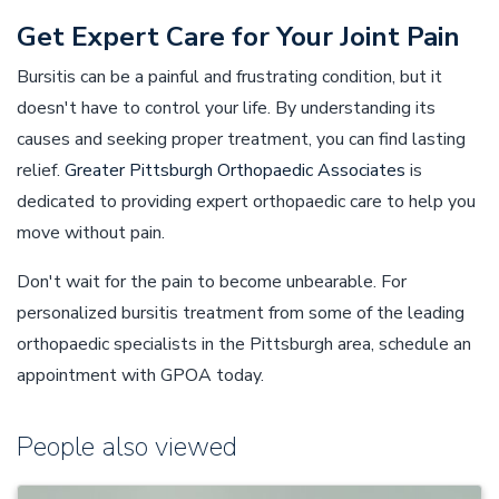
Get Expert Care for Your Joint Pain
Bursitis can be a painful and frustrating condition, but it
doesn't have to control your life. By understanding its
causes and seeking proper treatment, you can find lasting
relief.
Greater Pittsburgh Orthopaedic Associates
is
dedicated to providing expert orthopaedic care to help you
move without pain.
Don't wait for the pain to become unbearable. For
personalized bursitis treatment from some of the leading
orthopaedic specialists in the Pittsburgh area, schedule an
appointment with GPOA today.
People also viewed