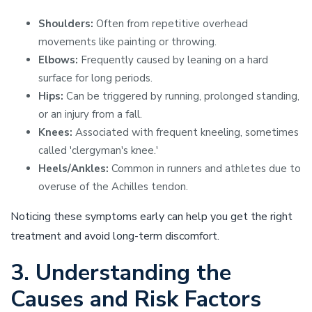
Shoulders:
Often from repetitive overhead
movements like painting or throwing.
Elbows:
Frequently caused by leaning on a hard
surface for long periods.
Hips:
Can be triggered by running, prolonged standing,
or an injury from a fall.
Knees:
Associated with frequent kneeling, sometimes
called 'clergyman's knee.'
Heels/Ankles:
Common in runners and athletes due to
overuse of the Achilles tendon.
Noticing these symptoms early can help you get the right
treatment and avoid long-term discomfort.
3. Understanding the
Causes and Risk Factors