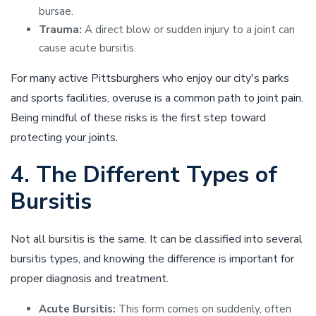
bursae.
Trauma:
A direct blow or sudden injury to a joint can
cause acute bursitis.
For many active Pittsburghers who enjoy our city's parks
and sports facilities, overuse is a common path to joint pain.
Being mindful of these risks is the first step toward
protecting your joints.
4. The Different Types of
Bursitis
Not all bursitis is the same. It can be classified into several
bursitis types, and knowing the difference is important for
proper diagnosis and treatment.
Acute Bursitis:
This form comes on suddenly, often