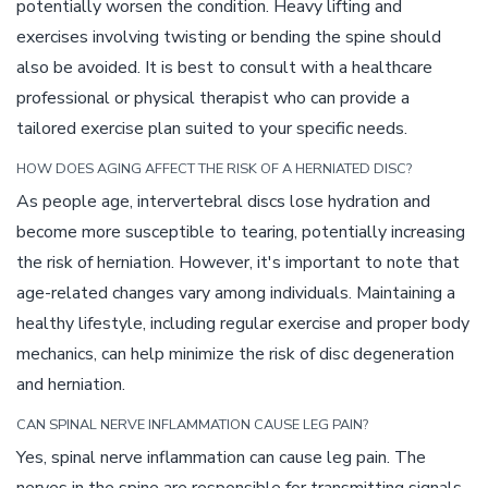
potentially worsen the condition. Heavy lifting and
exercises involving twisting or bending the spine should
also be avoided. It is best to consult with a healthcare
professional or physical therapist who can provide a
tailored exercise plan suited to your specific needs.
HOW DOES AGING AFFECT THE RISK OF A HERNIATED DISC?
As people age, intervertebral discs lose hydration and
become more susceptible to tearing, potentially increasing
the risk of herniation. However, it's important to note that
age-related changes vary among individuals. Maintaining a
healthy lifestyle, including regular exercise and proper body
mechanics, can help minimize the risk of disc degeneration
and herniation.
CAN SPINAL NERVE INFLAMMATION CAUSE LEG PAIN?
Yes, spinal nerve inflammation can cause leg pain. The