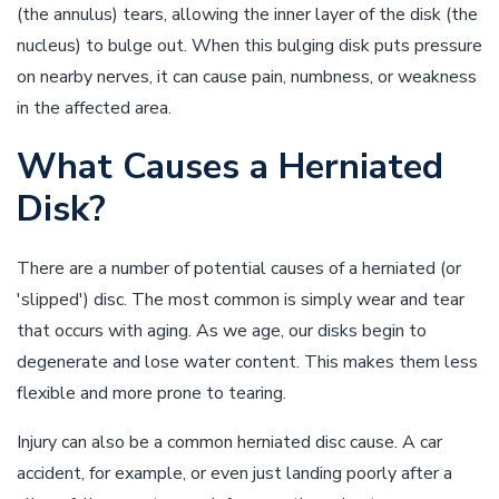
(the annulus) tears, allowing the inner layer of the disk (the
nucleus) to bulge out. When this bulging disk puts pressure
on nearby nerves, it can cause pain, numbness, or weakness
in the affected area.
What Causes a Herniated
Disk?
There are a number of potential causes of a herniated (or
'slipped') disc. The most common is simply wear and tear
that occurs with aging. As we age, our disks begin to
degenerate and lose water content. This makes them less
flexible and more prone to tearing.
Injury can also be a common herniated disc cause. A car
accident, for example, or even just landing poorly after a