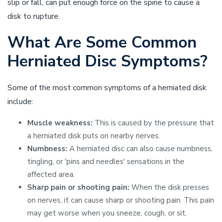
slip or fall, can put enough force on the spine to cause a
disk to rupture.
What Are Some Common
Herniated Disc Symptoms?
Some of the most common symptoms of a herniated disk
include:
Muscle weakness:
This is caused by the pressure that
a herniated disk puts on nearby nerves.
Numbness:
A herniated disc can also cause numbness,
tingling, or 'pins and needles' sensations in the
affected area.
Sharp pain or shooting pain:
When the disk presses
on nerves, it can cause sharp or shooting pain. This pain
may get worse when you sneeze, cough, or sit.