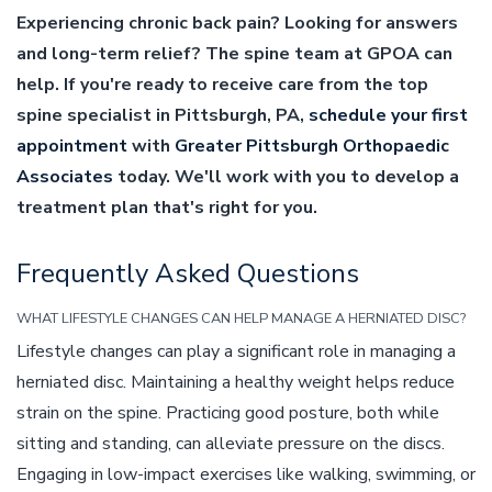
Experiencing chronic back pain? Looking for answers
and long-term relief? The spine team at GPOA can
help. If you're ready to receive care from the top
spine specialist in Pittsburgh, PA,
schedule your first
appointment
with
Greater Pittsburgh Orthopaedic
Associates
today. We'll work with you to develop a
treatment plan that's right for you.
Frequently Asked Questions
WHAT LIFESTYLE CHANGES CAN HELP MANAGE A HERNIATED DISC?
Lifestyle changes can play a significant role in managing a
herniated disc. Maintaining a healthy weight helps reduce
strain on the spine. Practicing good posture, both while
sitting and standing, can alleviate pressure on the discs.
Engaging in low-impact exercises like walking, swimming, or