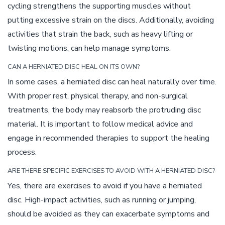
cycling strengthens the supporting muscles without
putting excessive strain on the discs. Additionally, avoiding
activities that strain the back, such as heavy lifting or
twisting motions, can help manage symptoms.
CAN A HERNIATED DISC HEAL ON ITS OWN?
In some cases, a herniated disc can heal naturally over time.
With proper rest, physical therapy, and non-surgical
treatments, the body may reabsorb the protruding disc
material. It is important to follow medical advice and
engage in recommended therapies to support the healing
process.
ARE THERE SPECIFIC EXERCISES TO AVOID WITH A HERNIATED DISC?
Yes, there are exercises to avoid if you have a herniated
disc. High-impact activities, such as running or jumping,
should be avoided as they can exacerbate symptoms and