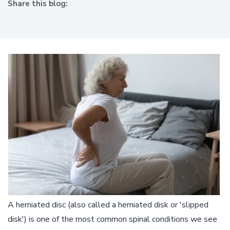
Share this blog:
facebook (opens in new window)
X (opens in new tab)
linkedin (opens in new window)
A herniated disc (also called a herniated disk or 'slipped
disk') is one of the most common spinal conditions we see