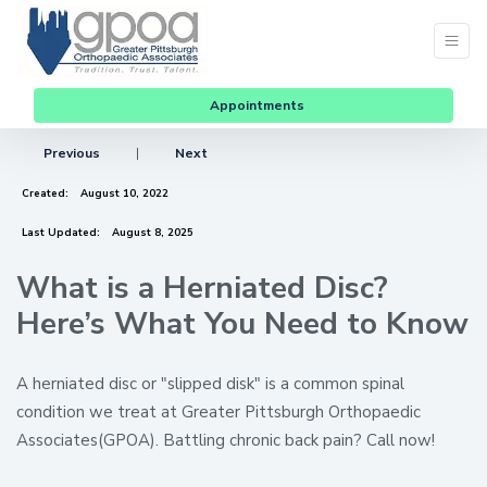
Appointments
Previous
|
Next
Created:
August 10, 2022
Last Updated:
August 8, 2025
What is a Herniated Disc?
Here’s What You Need to Know
A herniated disc or "slipped disk" is a common spinal
condition we treat at Greater Pittsburgh Orthopaedic
Associates(GPOA). Battling chronic back pain? Call now!