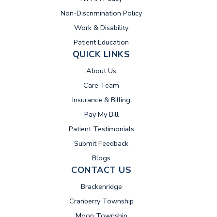
Non-Discrimination Policy
Work & Disability
Patient Education
QUICK LINKS
About Us
Care Team
Insurance & Billing
(opens in new tab)
Pay My Bill
Patient Testimonials
Submit Feedback
Blogs
CONTACT US
Brackenridge
Cranberry Township
Moon Township