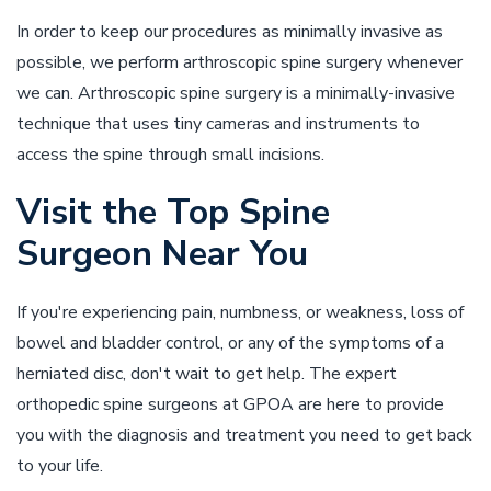
In order to keep our procedures as minimally invasive as
possible, we perform arthroscopic spine surgery whenever
we can. Arthroscopic spine surgery is a minimally-invasive
technique that uses tiny cameras and instruments to
access the spine through small incisions.
Visit the Top Spine
Surgeon Near You
If you're experiencing pain, numbness, or weakness, loss of
bowel and bladder control, or any of the symptoms of a
herniated disc, don't wait to get help. The expert
orthopedic spine surgeons at GPOA are here to provide
you with the diagnosis and treatment you need to get back
to your life.