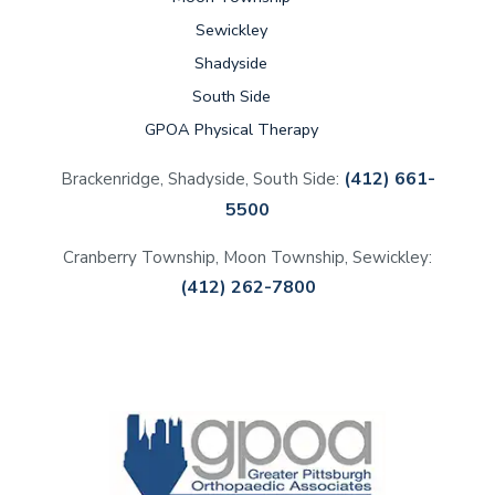
Sewickley
Shadyside
South Side
GPOA Physical Therapy
(412) 661-
Brackenridge, Shadyside, South Side:
5500
Cranberry Township, Moon Township, Sewickley:
(412) 262-7800
(opens in a new tab)
(opens in a new tab)
(opens in a new tab)
(opens in a new tab)