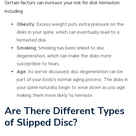
Certain factors can increase your risk for disk herniation,
including:
Obesity
: Excess weight puts extra pressure on the
disks in your spine, which can eventually lead to a
herniated disk.
Smoking
: Smoking has been linked to disc
degeneration, which can make the disks more
susceptible to tears.
Age
: As we've discussed, disc degeneration can be
part of your body's normal aging process. The disks in
your spine naturally begin to wear down as you age,
making them more likely to herniate.
Are There Different Types
of Slipped Disc?