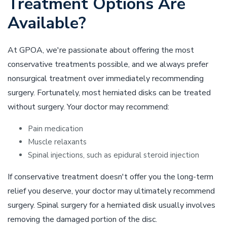
Treatment Options Are
Available?
At GPOA, we're passionate about offering the most
conservative treatments possible, and we always prefer
nonsurgical treatment over immediately recommending
surgery. Fortunately, most herniated disks can be treated
without surgery. Your doctor may recommend:
Pain medication
Muscle relaxants
Spinal injections, such as epidural steroid injection
If conservative treatment doesn't offer you the long-term
relief you deserve, your doctor may ultimately recommend
surgery. Spinal surgery for a herniated disk usually involves
removing the damaged portion of the disc.