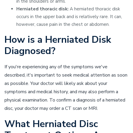
in the shoulders or arms.
Herniated thoracic disk:
A herniated thoracic disk
occurs in the upper back and is relatively rare. It can,
however, cause pain in the chest or abdomen.
How is a Herniated Disk
Diagnosed?
If you're experiencing any of the symptoms we've
described, it's important to seek medical attention as soon
as possible. Your doctor will likely ask about your
symptoms and medical history, and may also perform a
physical examination. To confirm a diagnosis of a herniated
disc, your doctor may order a CT scan or MRI.
What Herniated Disc