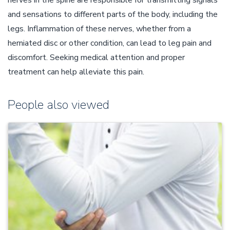
nerves in the spine are responsible for transmitting signals
and sensations to different parts of the body, including the
legs. Inflammation of these nerves, whether from a
herniated disc or other condition, can lead to leg pain and
discomfort. Seeking medical attention and proper
treatment can help alleviate this pain.
People also viewed