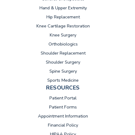
Hand & Upper Extremity
Hip Replacement
Knee Cartilage Restoration
Knee Surgery
Orthobiologics
Shoulder Replacement
Shoulder Surgery
Spine Surgery
Sports Medicine
RESOURCES
(opens in new tab)
Patient Portal
Patient Forms
Appointment Information
Financial Policy
HIPAA Policy