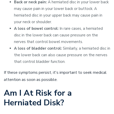
Back or neck pain:
A herniated disc in your lower back
may cause pain in your lower back or buttock. A
herniated disc in your upper back may cause pain in
your neck or shoulder.
A loss of bowel control:
In rare cases, a herniated
disc in the lower back can cause pressure on the
nerves that control bowel movements.
A loss of bladder control:
Similarly, a herniated disc in
the lower back can also cause pressure on the nerves
that control bladder function.
If these symptoms persist, it's important to seek medical
attention as soon as possible.
Am I At Risk for a
Herniated Disk?