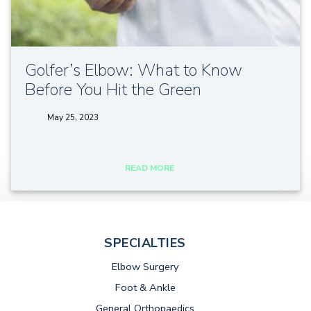
Golfer’s Elbow: What to Know
Before You Hit the Green
May 25, 2023
tags:
READ MORE
SPECIALTIES
Elbow Surgery
Foot & Ankle
General Orthopaedics