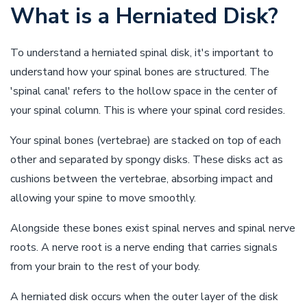
What is a Herniated Disk?
To understand a herniated spinal disk, it's important to
understand how your spinal bones are structured. The
'spinal canal' refers to the hollow space in the center of
your spinal column. This is where your spinal cord resides.
Your spinal bones (vertebrae) are stacked on top of each
other and separated by spongy disks. These disks act as
cushions between the vertebrae, absorbing impact and
allowing your spine to move smoothly.
Alongside these bones exist spinal nerves and spinal nerve
roots. A nerve root is a nerve ending that carries signals
from your brain to the rest of your body.
A herniated disk occurs when the outer layer of the disk