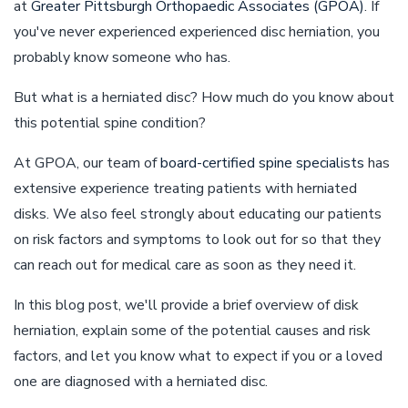
at
Greater Pittsburgh Orthopaedic Associates (GPOA)
. If
you've never experienced experienced disc herniation, you
probably know someone who has.
But what is a herniated disc? How much do you know about
this potential spine condition?
At GPOA, our team of
board-certified spine specialists
has
extensive experience treating patients with herniated
disks. We also feel strongly about educating our patients
on risk factors and symptoms to look out for so that they
can reach out for medical care as soon as they need it.
In this blog post, we'll provide a brief overview of disk
herniation, explain some of the potential causes and risk
factors, and let you know what to expect if you or a loved
one are diagnosed with a herniated disc.