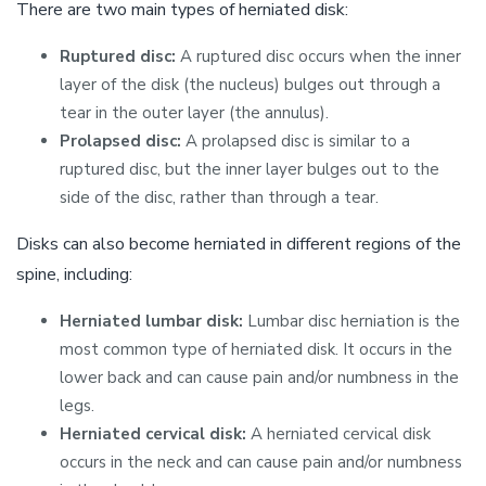
There are two main types of herniated disk:
Ruptured disc:
A ruptured disc occurs when the inner
layer of the disk (the nucleus) bulges out through a
tear in the outer layer (the annulus).
Prolapsed disc:
A prolapsed disc is similar to a
ruptured disc, but the inner layer bulges out to the
side of the disc, rather than through a tear.
Disks can also become herniated in different regions of the
spine, including:
Herniated lumbar disk:
Lumbar disc herniation is the
most common type of herniated disk. It occurs in the
lower back and can cause pain and/or numbness in the
legs.
Herniated cervical disk:
A herniated cervical disk
occurs in the neck and can cause pain and/or numbness