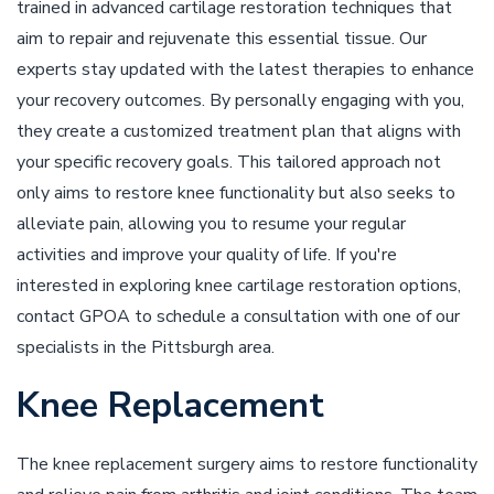
trained in advanced cartilage restoration techniques that
aim to repair and rejuvenate this essential tissue. Our
experts stay updated with the latest therapies to enhance
your recovery outcomes. By personally engaging with you,
they create a customized treatment plan that aligns with
your specific recovery goals. This tailored approach not
only aims to restore knee functionality but also seeks to
alleviate pain, allowing you to resume your regular
activities and improve your quality of life. If you're
interested in exploring knee cartilage restoration options,
contact GPOA to schedule a consultation with one of our
specialists in the Pittsburgh area.
Knee Replacement
The knee replacement surgery aims to restore functionality