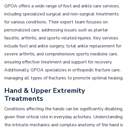
GPOA offers a wide range of foot and ankle care services,
including specialized surgical and non-surgical treatments
for various conditions. Their expert team focuses on
personalized care, addressing issues such as plantar
fasciitis, arthritis, and sports-related injuries. Key services
include foot and ankle surgery, total ankle replacement for
severe arthritis, and comprehensive sports medicine care,
ensuring effective treatment and support for recovery.
Additionally, GPOA specializes in orthopedic fracture care,
managing all types of fractures to promote optimal healing.
Hand & Upper Extremity
Treatments
Conditions affecting the hands can be significantly disabling,
given their critical role in everyday activities. Understanding
the intricate mechanics and complex anatomy of the hand is