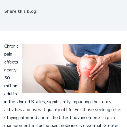
Share this blog:
facebook (opens in new window)
X (opens in new tab)
linkedin (opens in new window)
Chronic
pain
affects
nearly
50
million
adults
in the United States
, significantly impacting their daily
activities and overall quality of life. For those seeking relief,
staying informed about the latest advancements in pain
management, including pain medicine, is essential.
Greater