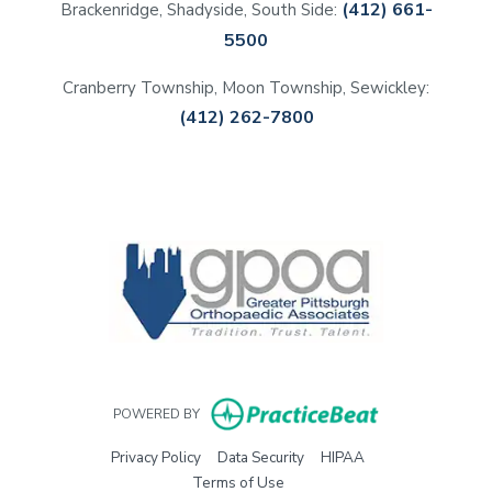
(412) 661-
Brackenridge, Shadyside, South Side:
5500
Cranberry Township, Moon Township, Sewickley:
(412) 262-7800
(opens in a new tab)
(opens in a new tab)
(opens in a new tab)
(opens in a new tab)
(opens in new 
POWERED BY
(opens in new tab)
(opens in new tab)
(opens in new tab)
Privacy Policy
Data Security
HIPAA
(opens in new tab)
Terms of Use