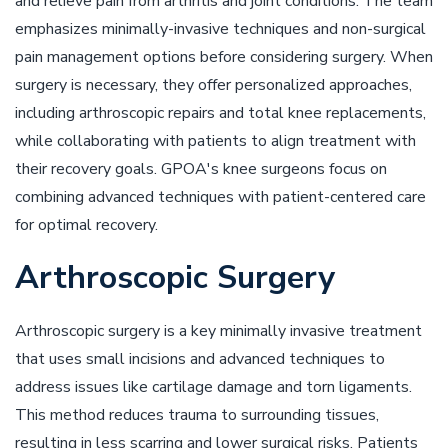
and relieve pain from arthritis and joint conditions. The team
emphasizes minimally-invasive techniques and non-surgical
pain management options before considering surgery. When
surgery is necessary, they offer personalized approaches,
including arthroscopic repairs and total knee replacements,
while collaborating with patients to align treatment with
their recovery goals. GPOA's knee surgeons focus on
combining advanced techniques with patient-centered care
for optimal recovery.
Arthroscopic Surgery
Arthroscopic surgery is a key minimally invasive treatment
that uses small incisions and advanced techniques to
address issues like cartilage damage and torn ligaments.
This method reduces trauma to surrounding tissues,
resulting in less scarring and lower surgical risks. Patients