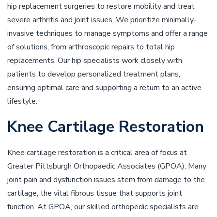
hip replacement surgeries to restore mobility and treat
severe arthritis and joint issues. We prioritize minimally-
invasive techniques to manage symptoms and offer a range
of solutions, from arthroscopic repairs to total hip
replacements. Our hip specialists work closely with
patients to develop personalized treatment plans,
ensuring optimal care and supporting a return to an active
lifestyle.
Knee Cartilage Restoration
Knee cartilage restoration is a critical area of focus at
Greater Pittsburgh Orthopaedic Associates (GPOA). Many
joint pain and dysfunction issues stem from damage to the
cartilage, the vital fibrous tissue that supports joint
function. At GPOA, our skilled orthopedic specialists are