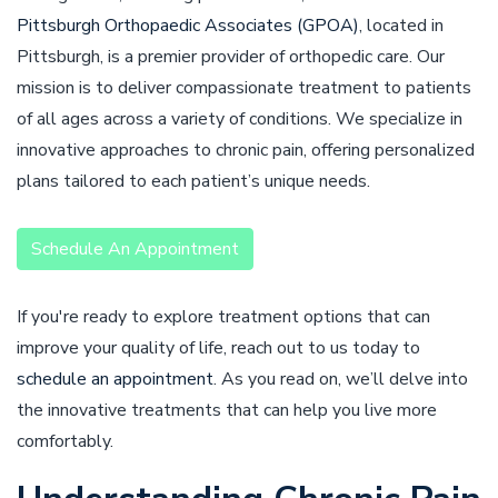
Pittsburgh Orthopaedic Associates (GPOA)
, located in
Pittsburgh, is a premier provider of orthopedic care. Our
mission is to deliver compassionate treatment to patients
of all ages across a variety of conditions. We specialize in
innovative approaches to chronic pain, offering personalized
plans tailored to each patient’s unique needs.
Schedule An Appointment
If you're ready to explore treatment options that can
improve your quality of life, reach out to us today to
schedule an appointment
. As you read on, we’ll delve into
the innovative treatments that can help you live more
comfortably.