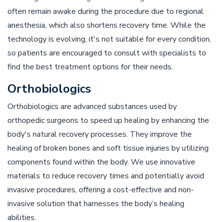
often remain awake during the procedure due to regional
anesthesia, which also shortens recovery time. While the
technology is evolving, it's not suitable for every condition,
so patients are encouraged to consult with specialists to
find the best treatment options for their needs.
Orthobiologics
Orthobiologics are advanced substances used by
orthopedic surgeons to speed up healing by enhancing the
body's natural recovery processes. They improve the
healing of broken bones and soft tissue injuries by utilizing
components found within the body. We use innovative
materials to reduce recovery times and potentially avoid
invasive procedures, offering a cost-effective and non-
invasive solution that harnesses the body’s healing
abilities.