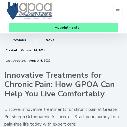
Appointments
Previous
|
Next
Created:
October 14, 2024
Last Updated:
August 8, 2025
Innovative Treatments for
Chronic Pain: How GPOA Can
Help You Live Comfortably
Discover innovative treatments for chronic pain at Greater
Pittsburgh Orthopaedic Associates. Start your journey to a
pain-free life today with expert care!