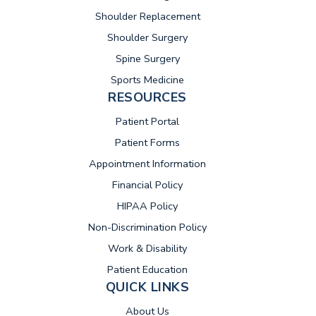
Shoulder Replacement
Shoulder Surgery
Spine Surgery
Sports Medicine
RESOURCES
(opens in new tab)
Patient Portal
Patient Forms
Appointment Information
Financial Policy
HIPAA Policy
Non-Discrimination Policy
Work & Disability
Patient Education
QUICK LINKS
About Us