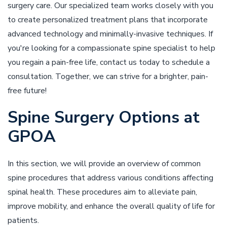
surgery care. Our specialized team works closely with you
to create personalized treatment plans that incorporate
advanced technology and minimally-invasive techniques. If
you're looking for a compassionate spine specialist to help
you regain a pain-free life, contact us today to schedule a
consultation. Together, we can strive for a brighter, pain-
free future!
Spine Surgery Options at
GPOA
In this section, we will provide an overview of common
spine procedures that address various conditions affecting
spinal health. These procedures aim to alleviate pain,
improve mobility, and enhance the overall quality of life for
patients.