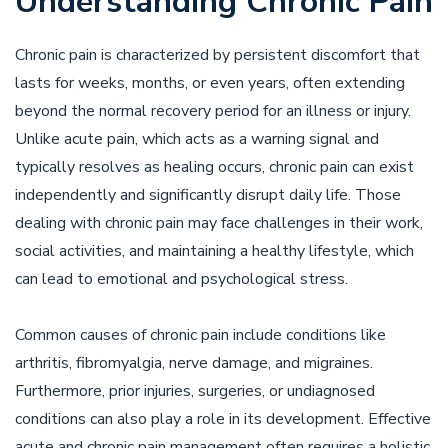
Understanding Chronic Pain
Chronic pain is characterized by persistent discomfort that
lasts for weeks, months, or even years, often extending
beyond the normal recovery period for an illness or injury.
Unlike acute pain, which acts as a warning signal and
typically resolves as healing occurs, chronic pain can exist
independently and significantly disrupt daily life. Those
dealing with chronic pain may face challenges in their work,
social activities, and maintaining a healthy lifestyle, which
can lead to emotional and psychological stress.
Common causes of chronic pain include conditions like
arthritis, fibromyalgia, nerve damage, and migraines.
Furthermore, prior injuries, surgeries, or undiagnosed
conditions can also play a role in its development. Effective
acute and chronic pain management often requires a holistic