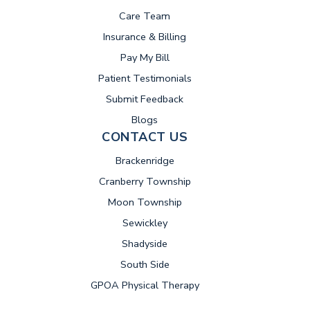
Care Team
Insurance & Billing
(opens in new tab)
Pay My Bill
Patient Testimonials
Submit Feedback
Blogs
CONTACT US
Brackenridge
Cranberry Township
Moon Township
Sewickley
Shadyside
South Side
GPOA Physical Therapy