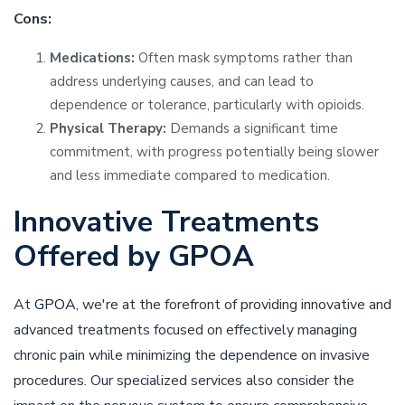
Cons:
Medications:
Often mask symptoms rather than
address underlying causes, and can lead to
dependence or tolerance, particularly with opioids.
Physical Therapy:
Demands a significant time
commitment, with progress potentially being slower
and less immediate compared to medication.
Innovative Treatments
Offered by GPOA
At
GPOA
, we're at the forefront of providing innovative and
advanced treatments focused on effectively managing
chronic pain while minimizing the dependence on invasive
procedures. Our specialized services also consider the