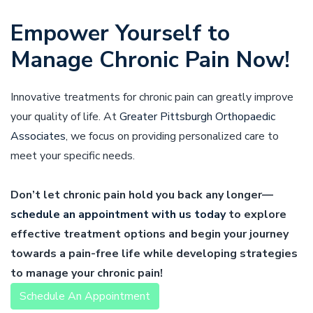
Empower Yourself to
Manage Chronic Pain Now!
Innovative treatments for chronic pain can greatly improve
your quality of life. At
Greater Pittsburgh Orthopaedic
Associates
, we focus on providing personalized care to
meet your specific needs.
Don’t let chronic pain hold you back any longer—
schedule an appointment with us today
to explore
effective treatment options and begin your journey
towards a pain-free life while developing strategies
to manage your chronic pain!
Schedule An Appointment