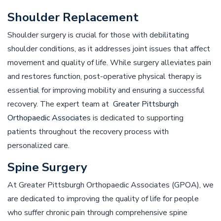
Shoulder Replacement
Shoulder surgery is crucial for those with debilitating
shoulder conditions, as it addresses joint issues that affect
movement and quality of life. While surgery alleviates pain
and restores function, post-operative physical therapy is
essential for improving mobility and ensuring a successful
recovery. The expert team at
Greater Pittsburgh
Orthopaedic Associates
is dedicated to supporting
patients throughout the recovery process with
personalized care.
Spine Surgery
At Greater Pittsburgh Orthopaedic Associates (GPOA), we
are dedicated to improving the quality of life for people
who suffer chronic pain through comprehensive spine