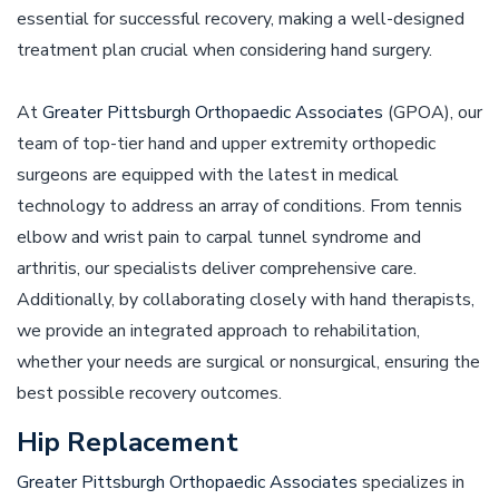
essential for successful recovery, making a well-designed
treatment plan crucial when considering hand surgery.
At
Greater Pittsburgh Orthopaedic Associates
(GPOA), our
team of top-tier hand and upper extremity orthopedic
surgeons are equipped with the latest in medical
technology to address an array of conditions. From tennis
elbow and wrist pain to carpal tunnel syndrome and
arthritis, our specialists deliver comprehensive care.
Additionally, by collaborating closely with hand therapists,
we provide an integrated approach to rehabilitation,
whether your needs are surgical or nonsurgical, ensuring the
best possible recovery outcomes.
Hip Replacement
Greater Pittsburgh Orthopaedic Associates
specializes in