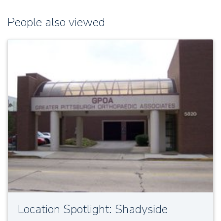
People also viewed
Location Spotlight: Shadyside