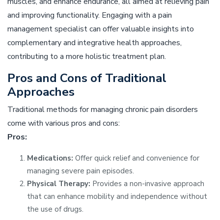
muscles, and enhance endurance, all aimed at relieving pain
and improving functionality. Engaging with a pain
management specialist can offer valuable insights into
complementary and integrative health approaches,
contributing to a more holistic treatment plan.
Pros and Cons of Traditional
Approaches
Traditional methods for managing chronic pain disorders
come with various pros and cons:
Pros:
Medications:
Offer quick relief and convenience for
managing severe pain episodes.
Physical Therapy:
Provides a non-invasive approach
that can enhance mobility and independence without
the use of drugs.