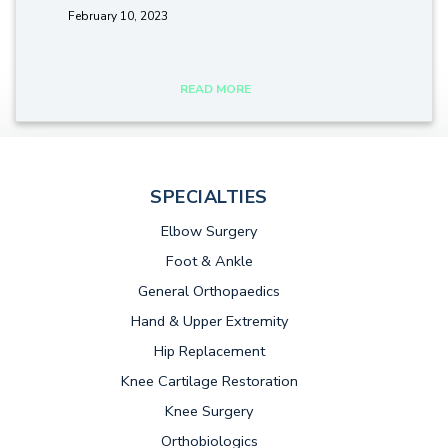
February 10, 2023
tags:
READ MORE
SPECIALTIES
Elbow Surgery
Foot & Ankle
General Orthopaedics
Hand & Upper Extremity
Hip Replacement
Knee Cartilage Restoration
Knee Surgery
Orthobiologics