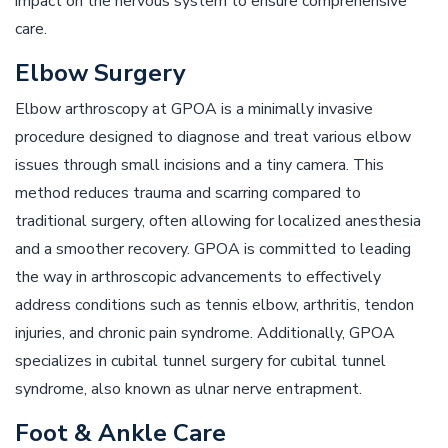
impact on the nervous system to ensure comprehensive
care.
Elbow Surgery
Elbow arthroscopy at GPOA is a minimally invasive
procedure designed to diagnose and treat various elbow
issues through small incisions and a tiny camera. This
method reduces trauma and scarring compared to
traditional surgery, often allowing for localized anesthesia
and a smoother recovery. GPOA is committed to leading
the way in arthroscopic advancements to effectively
address conditions such as tennis elbow, arthritis, tendon
injuries, and chronic pain syndrome. Additionally, GPOA
specializes in cubital tunnel surgery for cubital tunnel
syndrome, also known as ulnar nerve entrapment.
Foot & Ankle Care