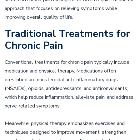
approach that focuses on relieving symptoms while
improving overall quality of life.
Traditional Treatments for
Chronic Pain
Conventional treatments for chronic pain typically include
medication and physical therapy. Medications often
prescribed are nonsteroidal anti-inflammatory drugs
(NSAIDs), opioids, antidepressants, and anticonvulsants,
which help reduce inflammation, alleviate pain, and address
nerve-related symptoms.
Meanwhile, physical therapy emphasizes exercises and
techniques designed to improve movement, strengthen