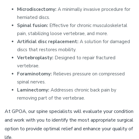
Microdiscectomy:
A minimally invasive procedure for
herniated discs.
Spinal fusion:
Effective for chronic musculoskeletal
pain, stabilizing loose vertebrae, and more.
Artificial disc replacement:
A solution for damaged
discs that restores mobility.
Vertebroplasty:
Designed to repair fractured
vertebrae.
Foraminotomy:
Relieves pressure on compressed
spinal nerves.
Laminectomy:
Addresses chronic back pain by
removing part of the vertebrae.
At GPOA, our spine specialists will evaluate your condition
and work with you to identify the most appropriate surgical
option to provide optimal relief and enhance your quality of
life.