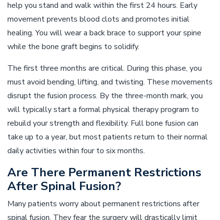
help you stand and walk within the first 24 hours. Early
movement prevents blood clots and promotes initial
healing. You will wear a back brace to support your spine
while the bone graft begins to solidify.
The first three months are critical. During this phase, you
must avoid bending, lifting, and twisting. These movements
disrupt the fusion process. By the three-month mark, you
will typically start a formal physical therapy program to
rebuild your strength and flexibility. Full bone fusion can
take up to a year, but most patients return to their normal
daily activities within four to six months.
Are There Permanent Restrictions
After Spinal Fusion?
Many patients worry about permanent restrictions after
spinal fusion. They fear the surgery will drastically limit