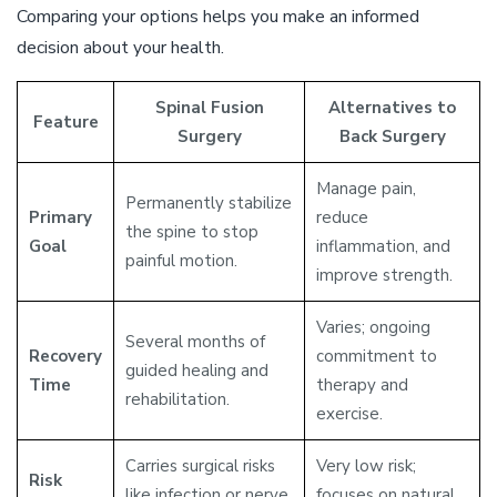
Comparing your options helps you make an informed
decision about your health.
Spinal Fusion
Alternatives to
Feature
Surgery
Back Surgery
Manage pain,
Permanently stabilize
Primary
reduce
the spine to stop
Goal
inflammation, and
painful motion.
improve strength.
Varies; ongoing
Several months of
Recovery
commitment to
guided healing and
Time
therapy and
rehabilitation.
exercise.
Carries surgical risks
Very low risk;
Risk
like infection or nerve
focuses on natural