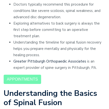
Doctors typically recommend this procedure for
conditions like severe scoliosis, spinal weakness, and
advanced disc degeneration.
Exploring alternatives to back surgery is always the
first step before committing to an operative
treatment plan.
Understanding the timeline for spinal fusion recovery
helps you prepare mentally and physically for the
healing process.
Greater Pittsburgh Orthopaedic Associates
is an
expert provider of spine surgery in Pittsburgh, PA.
APPOINTMENTS
Understanding the Basics
of Spinal Fusion