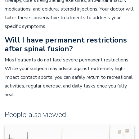
therapy, core strengthening exercises, anti-inflammatory
medications, and epidural steroid injections. Your doctor will
tailor these conservative treatments to address your
specific symptoms.
Will I have permanent restrictions
after spinal fusion?
Most patients do not face severe permanent restrictions.
While your surgeon may advise against extremely high-
impact contact sports, you can safely return to recreational
activities, regular exercise, and daily tasks once you fully
heal.
People also viewed