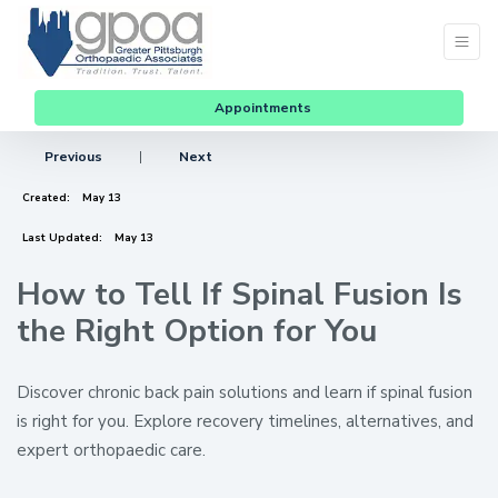
Appointments
Previous
|
Next
Created:
May 13
Last Updated:
May 13
How to Tell If Spinal Fusion Is
the Right Option for You
Discover chronic back pain solutions and learn if spinal fusion
is right for you. Explore recovery timelines, alternatives, and
expert orthopaedic care.