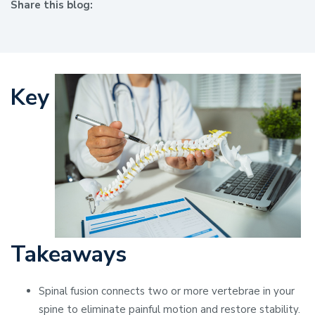
Share this blog:
facebook (opens in new window)
X (opens in new tab)
linkedin (opens in new window)
Key
Takeaways
Spinal fusion connects two or more vertebrae in your
spine to eliminate painful motion and restore stability.