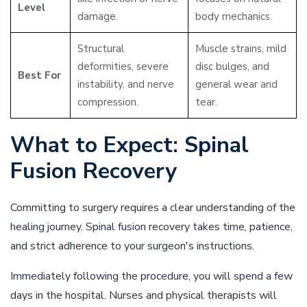
Level
damage.
body mechanics.
Structural
Muscle strains, mild
deformities, severe
disc bulges, and
Best For
instability, and nerve
general wear and
compression.
tear.
What to Expect: Spinal
Fusion Recovery
Committing to surgery requires a clear understanding of the
healing journey. Spinal fusion recovery takes time, patience,
and strict adherence to your surgeon's instructions.
Immediately following the procedure, you will spend a few
days in the hospital. Nurses and physical therapists will