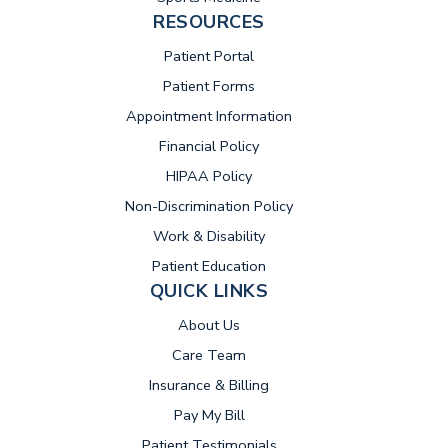
RESOURCES
(opens in new tab)
Patient Portal
Patient Forms
Appointment Information
Financial Policy
HIPAA Policy
Non-Discrimination Policy
Work & Disability
Patient Education
QUICK LINKS
About Us
Care Team
Insurance & Billing
(opens in new tab)
Pay My Bill
Patient Testimonials