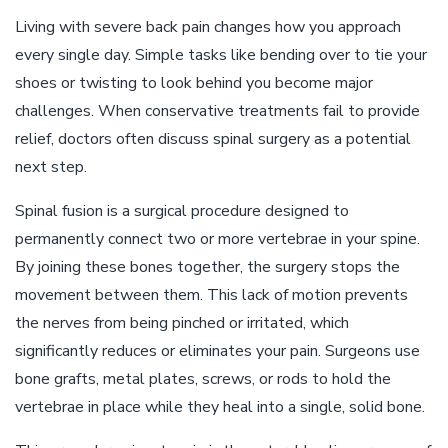
Living with severe back pain changes how you approach
every single day. Simple tasks like bending over to tie your
shoes or twisting to look behind you become major
challenges. When conservative treatments fail to provide
relief, doctors often discuss spinal surgery as a potential
next step.
Spinal fusion is a surgical procedure designed to
permanently connect two or more vertebrae in your spine.
By joining these bones together, the surgery stops the
movement between them. This lack of motion prevents
the nerves from being pinched or irritated, which
significantly reduces or eliminates your pain. Surgeons use
bone grafts, metal plates, screws, or rods to hold the
vertebrae in place while they heal into a single, solid bone.