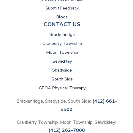
Submit Feedback
Blogs
CONTACT US
Brackenridge
Cranberry Township
Moon Township
Sewickley
Shadyside
South Side
GPOA Physical Therapy
(412) 661-
Brackenridge, Shadyside, South Side:
5500
Cranberry Township, Moon Township, Sewickley:
(412) 262-7800