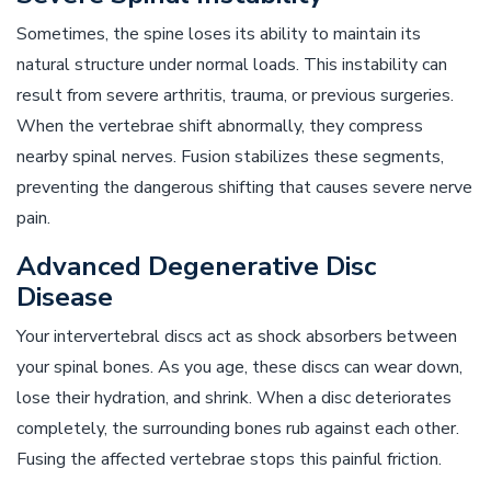
Sometimes, the spine loses its ability to maintain its
natural structure under normal loads. This instability can
result from severe arthritis, trauma, or previous surgeries.
When the vertebrae shift abnormally, they compress
nearby spinal nerves. Fusion stabilizes these segments,
preventing the dangerous shifting that causes severe nerve
pain.
Advanced Degenerative Disc
Disease
Your intervertebral discs act as shock absorbers between
your spinal bones. As you age, these discs can wear down,
lose their hydration, and shrink. When a disc deteriorates
completely, the surrounding bones rub against each other.
Fusing the affected vertebrae stops this painful friction.