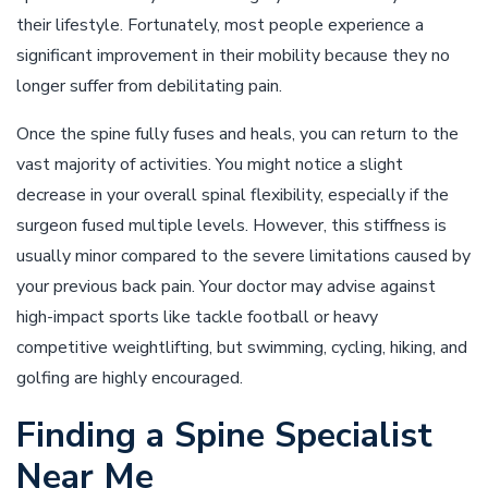
their lifestyle. Fortunately, most people experience a
significant improvement in their mobility because they no
longer suffer from debilitating pain.
Once the spine fully fuses and heals, you can return to the
vast majority of activities. You might notice a slight
decrease in your overall spinal flexibility, especially if the
surgeon fused multiple levels. However, this stiffness is
usually minor compared to the severe limitations caused by
your previous back pain. Your doctor may advise against
high-impact sports like tackle football or heavy
competitive weightlifting, but swimming, cycling, hiking, and
golfing are highly encouraged.
Finding a Spine Specialist
Near Me