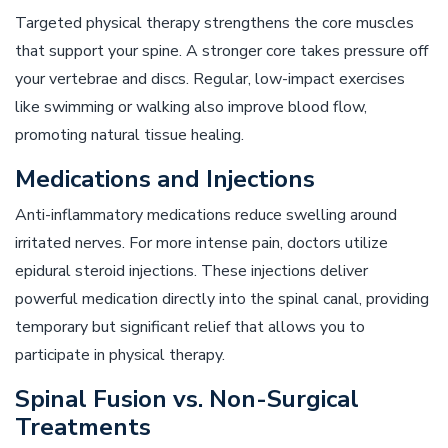
Targeted physical therapy strengthens the core muscles
that support your spine. A stronger core takes pressure off
your vertebrae and discs. Regular, low-impact exercises
like swimming or walking also improve blood flow,
promoting natural tissue healing.
Medications and Injections
Anti-inflammatory medications reduce swelling around
irritated nerves. For more intense pain, doctors utilize
epidural steroid injections. These injections deliver
powerful medication directly into the spinal canal, providing
temporary but significant relief that allows you to
participate in physical therapy.
Spinal Fusion vs. Non-Surgical
Treatments