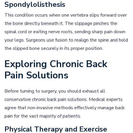
Spondylolisthesis
This condition occurs when one vertebra slips forward over
the bone directly beneath it. The slippage pinches the
spinal cord or exiting nerve roots, sending sharp pain down
your legs. Surgeons use fusion to realign the spine and hold
the slipped bone securely in its proper position.
Exploring Chronic Back
Pain Solutions
Before turning to surgery, you should exhaust all
conservative chronic back pain solutions. Medical experts
agree that non-invasive methods effectively manage back
pain for the vast majority of patients.
Physical Therapy and Exercise