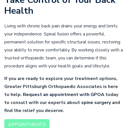
Health
Living with chronic back pain drains your energy and limits
your independence. Spinal fusion offers a powerful,
permanent solution for specific structural issues, restoring
your ability to move comfortably. By working closely with a
trusted orthopaedic team, you can determine if this
procedure aligns with your health goals and lifestyle.
If you are ready to explore your treatment options,
Greater Pittsburgh Orthopaedic Associates is here
to help.
Request an appointment with GPOA
today
to consult with our experts about
spine surgery
and
find the relief you deserve.
APPOINTMENTS