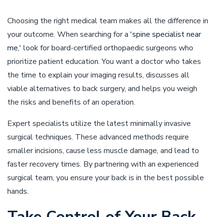
Choosing the right medical team makes all the difference in
your outcome. When searching for a '
spine specialist near
me
,' look for board-certified orthopaedic surgeons who
prioritize patient education. You want a doctor who takes
the time to explain your imaging results, discusses all
viable alternatives to back surgery, and helps you weigh
the risks and benefits of an operation.
Expert specialists utilize the latest minimally invasive
surgical techniques. These advanced methods require
smaller incisions, cause less muscle damage, and lead to
faster recovery times. By partnering with an experienced
surgical team, you ensure your back is in the best possible
hands.
Take Control of Your Back