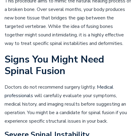
This procedure aims to mimic the natural healing process of
a broken bone. Over several months, your body produces
new bone tissue that bridges the gap between the
targeted vertebrae. While the idea of fusing bones
together might sound intimidating, it is a highly effective
way to treat specific spinal instabilities and deformities.
Signs You Might Need
Spinal Fusion
Doctors do not recommend surgery lightly.
Medical
professionals
will carefully evaluate your symptoms,
medical history, and imaging results before suggesting an
operation. You might be a candidate for spinal fusion if you
experience specific structural issues in your back.
Severe Spinal Instability