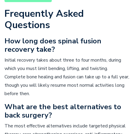
Frequently Asked
Questions
How long does spinal fusion
recovery take?
Initial recovery takes about three to four months, during
which you must limit bending, lifting, and twisting.
Complete bone healing and fusion can take up to a full year,
though you will likely resume most normal activities long
before then.
What are the best alternatives to
back surgery?
The most effective alternatives include targeted physical