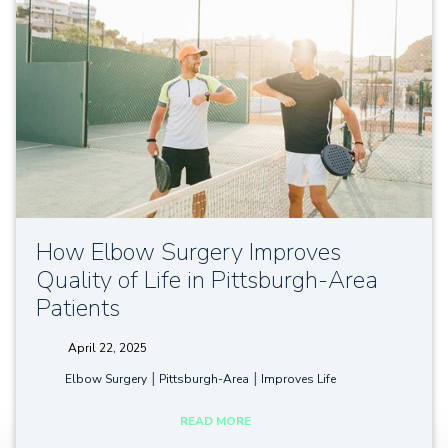
How Elbow Surgery Improves
Quality of Life in Pittsburgh-Area
Patients
April 22, 2025
tags:
|
|
Elbow Surgery
Pittsburgh-Area
Improves Life
READ MORE