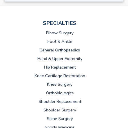
SPECIALTIES
Elbow Surgery
Foot & Ankle
General Orthopaedics
Hand & Upper Extremity
Hip Replacement
Knee Cartilage Restoration
Knee Surgery
Orthobiologics
Shoulder Replacement
Shoulder Surgery
Spine Surgery
Sports Medicine