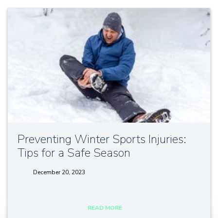
Preventing Winter Sports Injuries:
Tips for a Safe Season
December 20, 2023
tags:
READ MORE