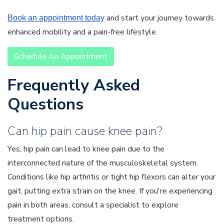
and start your journey towards
Book an appointment today
enhanced mobility and a pain-free lifestyle.
Schedule An Appointment
Frequently Asked
Questions
Can hip pain cause knee pain?
Yes, hip pain can lead to knee pain due to the
interconnected nature of the musculoskeletal system.
Conditions like hip arthritis or tight hip flexors can alter your
gait, putting extra strain on the knee. If you're experiencing
pain in both areas, consult a specialist to explore
treatment options.