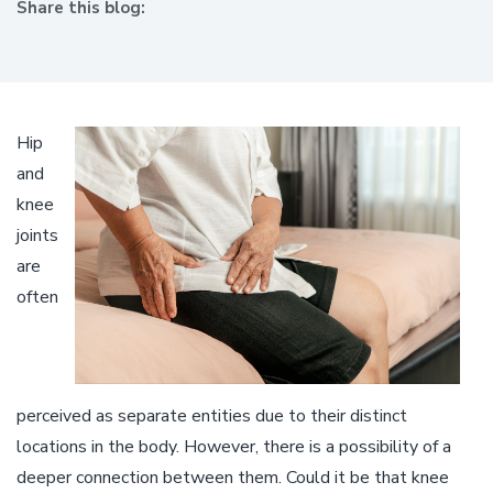
Share this blog:
facebook (opens in new window)
X (opens in new tab)
linkedin (opens in new window)
Hip
and
knee
joints
are
often
perceived as separate entities due to their distinct
locations in the body. However, there is a possibility of a
deeper connection between them. Could it be that knee