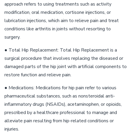
approach refers to using treatments such as activity
modification, oral medication, cortisone injections, or
lubrication injections, which aim to relieve pain and treat
conditions like arthritis in joints without resorting to
surgery.
● Total Hip Replacement: Total Hip Replacement is a
surgical procedure that involves replacing the diseased or
damaged parts of the hip joint with artificial components to
restore function and relieve pain.
● Medications: Medications for hip pain refer to various
pharmaceutical substances, such as nonsteroidal anti-
inflammatory drugs (NSAIDs), acetaminophen, or opioids,
prescribed by a healthcare professional to manage and
alleviate pain resulting from hip-related conditions or
injuries.