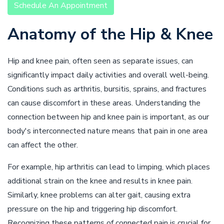
Schedule An Appointment
Anatomy of the Hip & Knee
Hip and knee pain, often seen as separate issues, can
significantly impact daily activities and overall well-being.
Conditions such as arthritis, bursitis, sprains, and fractures
can cause discomfort in these areas. Understanding the
connection between hip and knee pain is important, as our
body's interconnected nature means that pain in one area
can affect the other.
For example, hip arthritis can lead to limping, which places
additional strain on the knee and results in knee pain.
Similarly, knee problems can alter gait, causing extra
pressure on the hip and triggering hip discomfort.
Recognizing these patterns of connected pain is crucial for