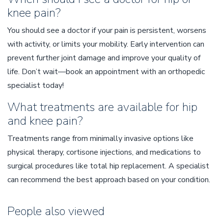
knee pain?
You should see a doctor if your pain is persistent, worsens
with activity, or limits your mobility. Early intervention can
prevent further joint damage and improve your quality of
life. Don’t wait—book an appointment with an orthopedic
specialist today!
What treatments are available for hip
and knee pain?
Treatments range from minimally invasive options like
physical therapy, cortisone injections, and medications to
surgical procedures like total hip replacement. A specialist
can recommend the best approach based on your condition.
People also viewed