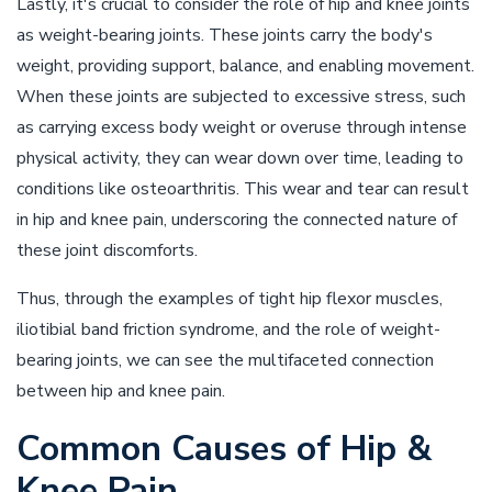
Lastly, it's crucial to consider the role of hip and knee joints
as weight-bearing joints. These joints carry the body's
weight, providing support, balance, and enabling movement.
When these joints are subjected to excessive stress, such
as carrying excess body weight or overuse through intense
physical activity, they can wear down over time, leading to
conditions like osteoarthritis. This wear and tear can result
in hip and knee pain, underscoring the connected nature of
these joint discomforts.
Thus, through the examples of tight hip flexor muscles,
iliotibial band friction syndrome, and the role of weight-
bearing joints, we can see the multifaceted connection
between hip and knee pain.
Common Causes of Hip &
Knee Pain