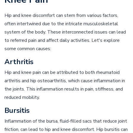
Hip and knee discomfort can stem from various factors,
often intertwined due to the intricate musculoskeletal
system of the body. These interconnected issues can lead
to referred pain and affect daily activities. Let's explore
some common causes:
Arthritis
Hip and knee pain can be attributed to both rheumatoid
arthritis and hip osteoarthritis, which cause inflammation in
the joints. This inflammation results in pain, stiffness, and
reduced mobility.
Bursitis
Inflammation of the bursa, fluid-filled sacs that reduce joint
friction, can lead to hip and knee discomfort. Hip bursitis can