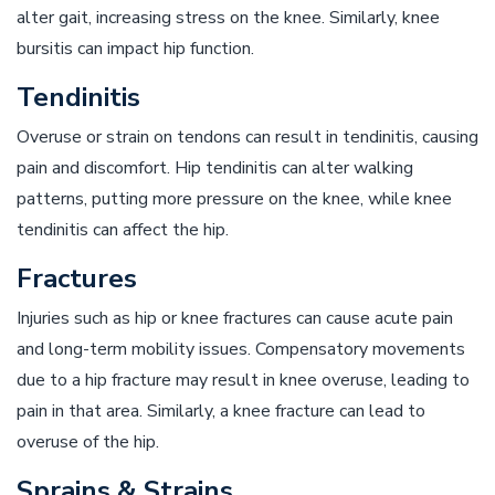
alter gait, increasing stress on the knee. Similarly, knee
bursitis can impact hip function.
Tendinitis
Overuse or strain on tendons can result in tendinitis, causing
pain and discomfort. Hip tendinitis can alter walking
patterns, putting more pressure on the knee, while knee
tendinitis can affect the hip.
Fractures
Injuries such as hip or knee fractures can cause acute pain
and long-term mobility issues. Compensatory movements
due to a hip fracture may result in knee overuse, leading to
pain in that area. Similarly, a knee fracture can lead to
overuse of the hip.
Sprains & Strains