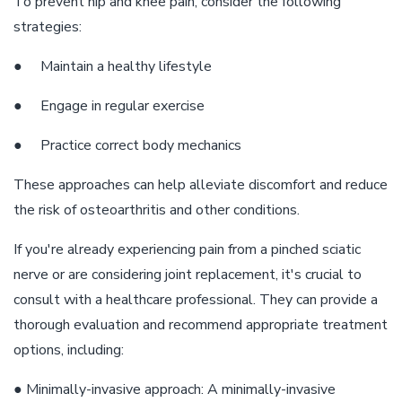
To prevent hip and knee pain, consider the following
strategies:
● Maintain a healthy lifestyle
● Engage in regular exercise
● Practice correct body mechanics
These approaches can help alleviate discomfort and reduce
the risk of osteoarthritis and other conditions.
If you're already experiencing pain from a pinched sciatic
nerve or are considering joint replacement, it's crucial to
consult with a healthcare professional. They can provide a
thorough evaluation and recommend appropriate treatment
options, including:
● Minimally-invasive approach: A minimally-invasive