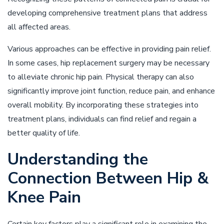
developing comprehensive treatment plans that address
all affected areas.
Various approaches can be effective in providing pain relief.
In some cases, hip replacement surgery may be necessary
to alleviate chronic hip pain. Physical therapy can also
significantly improve joint function, reduce pain, and enhance
overall mobility. By incorporating these strategies into
treatment plans, individuals can find relief and regain a
better quality of life.
Understanding the
Connection Between Hip &
Knee Pain