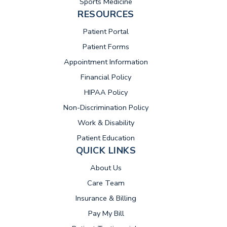
Sports Medicine
RESOURCES
(opens in new tab)
Patient Portal
Patient Forms
Appointment Information
Financial Policy
HIPAA Policy
Non-Discrimination Policy
Work & Disability
Patient Education
QUICK LINKS
About Us
Care Team
Insurance & Billing
(opens in new tab)
Pay My Bill