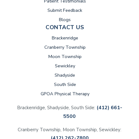
Patient Testimonials
Submit Feedback
Blogs
CONTACT US
Brackenridge
Cranberry Township
Moon Township
Sewickley
Shadyside
South Side
GPOA Physical Therapy
(412) 661-
Brackenridge, Shadyside, South Side:
5500
Cranberry Township, Moon Township, Sewickley:
(412) 262-7800