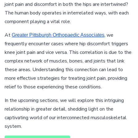
joint pain and discomfort in both the hips are intertwined?
The human body operates in interrelated ways, with each
component playing a vital role.
At
, we
Greater Pittsburgh Orthopaedic Associates
frequently encounter cases where hip discomfort triggers
knee joint pain and vice versa. This correlation is due to the
complex network of muscles, bones, and joints that link
these areas. Understanding this connection can lead to
more effective strategies for treating joint pain, providing
relief to those experiencing these conditions.
In the upcoming sections, we will explore this intriguing
relationship in greater detail, shedding light on the
captivating world of our interconnected musculoskeletal
system.