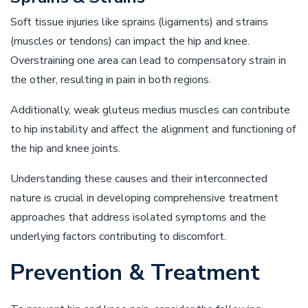
Soft tissue injuries like sprains (ligaments) and strains
(muscles or tendons) can impact the hip and knee.
Overstraining one area can lead to compensatory strain in
the other, resulting in pain in both regions.
Additionally, weak gluteus medius muscles can contribute
to hip instability and affect the alignment and functioning of
the hip and knee joints.
Understanding these causes and their interconnected
nature is crucial in developing comprehensive treatment
approaches that address isolated symptoms and the
underlying factors contributing to discomfort.
Prevention & Treatment