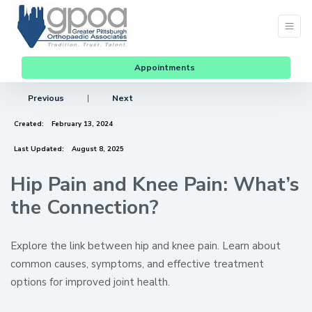
Appointments
Previous
|
Next
Created:
February 13, 2024
Last Updated:
August 8, 2025
Hip Pain and Knee Pain: What’s
the Connection?
Explore the link between hip and knee pain. Learn about
common causes, symptoms, and effective treatment
options for improved joint health.