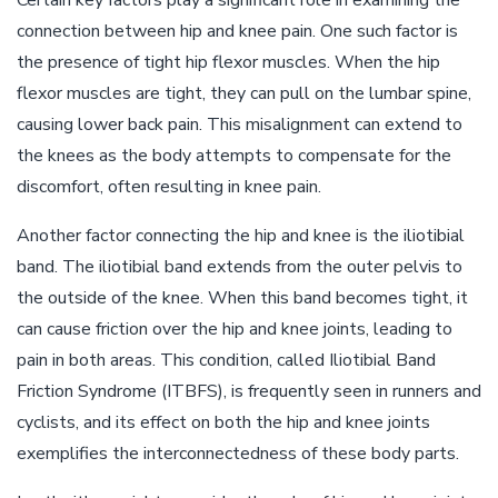
Certain key factors play a significant role in examining the
connection between hip and knee pain. One such factor is
the presence of tight hip flexor muscles. When the hip
flexor muscles are tight, they can pull on the lumbar spine,
causing lower back pain. This misalignment can extend to
the knees as the body attempts to compensate for the
discomfort, often resulting in knee pain.
Another factor connecting the hip and knee is the iliotibial
band. The iliotibial band extends from the outer pelvis to
the outside of the knee. When this band becomes tight, it
can cause friction over the hip and knee joints, leading to
pain in both areas. This condition, called Iliotibial Band
Friction Syndrome (ITBFS), is frequently seen in runners and
cyclists, and its effect on both the hip and knee joints
exemplifies the interconnectedness of these body parts.