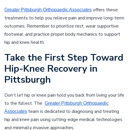
offers these
Greater Pittsburgh Orthopaedic Associates
treatments to help you relieve pain and improve long-term
outcomes. Remember to prioritize rest, wear supportive
footwear, and practice proper body mechanics to support
hip and knee health.
Take the First Step Toward
Hip-Knee Recovery in
Pittsburgh
Don't let hip or knee pain hold you back from living your life
to the fullest. The
Greater Pittsburgh Orthopaedic
team is dedicated to diagnosing and treating
Associates
hip and knee pain using cutting-edge medical technologies
and minimally invasive approaches.