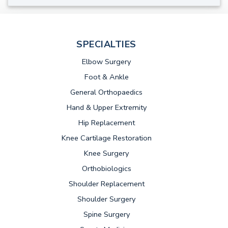
SPECIALTIES
Elbow Surgery
Foot & Ankle
General Orthopaedics
Hand & Upper Extremity
Hip Replacement
Knee Cartilage Restoration
Knee Surgery
Orthobiologics
Shoulder Replacement
Shoulder Surgery
Spine Surgery