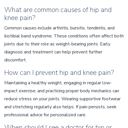
What are common causes of hip and
knee pain?
Common causes include arthritis, bursitis, tendinitis, and
iliotibial band syndrome. These conditions often affect both
joints due to their role as weight-bearing joints. Early
diagnosis and treatment can help prevent further
discomfort.
How can I prevent hip and knee pain?
Maintaining a healthy weight, engaging in regular low-
impact exercise, and practicing proper body mechanics can
reduce stress on your joints. Wearing supportive footwear
and stretching regularly also helps. If pain persists, seek
professional advice for personalized care.
When should I see a doctor for hip or