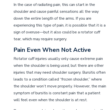
In the case of radiating pain, this can start in the
shoulder and cause painful sensations all the way
down the entire length of the arms. If you are
experiencing this type of pain, it is possible that it is a
sign of overuse––but it also could be a rotator cuff
tear, which may require surgery.
Pain Even When Not Active
Rotator cuff injuries usually only cause extreme pain
when the shoulder is being used, but there are other
injuries that may need shoulder surgery. Bursitis often
leads to a condition called “frozen shoulder,” where
the shoulder won’t move properly. However, the main
symptom of bursitis is constant pain that a patient
will feel even when the shoulder is at rest.