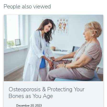
People also viewed
Osteoporosis & Protecting Your
Bones as You Age
December 20, 2023