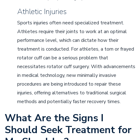
Athletic Injuries
Sports injuries often need specialized treatment.
Athletes require their joints to work at an optimal
performance level, which can dictate how their
treatment is conducted. For athletes, a torn or frayed
rotator cuff can be a serious problem that
necessitates rotator cuff surgery. With advancements
in medical technology, new minimally invasive
procedures are being introduced to repair these
injuries, offering alternatives to traditional surgical
methods and potentially faster recovery times.
What Are the Signs I
Should Seek Treatment for