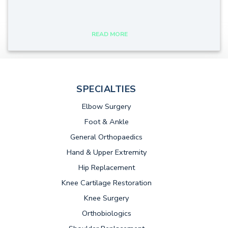
tags:
READ MORE
SPECIALTIES
Elbow Surgery
Foot & Ankle
General Orthopaedics
Hand & Upper Extremity
Hip Replacement
Knee Cartilage Restoration
Knee Surgery
Orthobiologics