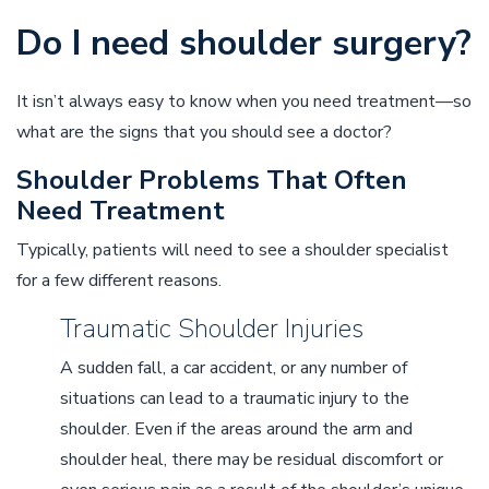
Do I need shoulder surgery?
It isn’t always easy to know when you need treatment––so
what are the signs that you should see a doctor?
Shoulder Problems That Often
Need Treatment
Typically, patients will need to see a shoulder specialist
for a few different reasons.
Traumatic Shoulder Injuries
A sudden fall, a car accident, or any number of
situations can lead to a traumatic injury to the
shoulder. Even if the areas around the arm and
shoulder heal, there may be residual discomfort or