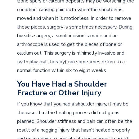
Bone spurs or calcium deposits may be worsening the
condition, causing pain both when the shoulder is
moved and when it is motionless. In order to remove
these pieces, surgery is sometimes necessary. During
bursitis surgery, a small incision is made and an
arthroscope is used to get the pieces of bone or
calcium out. This surgery is minimally invasive and
(with physical therapy) can sometimes return to a
normal function within six to eight weeks.
You Have Had a Shoulder
Fracture or Other Injury
If you know that you had a shoulder injury, it may be
the case that the healing process did not go as
planned. Shoulder stiffness and pain can often be the
result of a nagging injury that hasn’t healed properly
and may require a surgical solution in order to get it