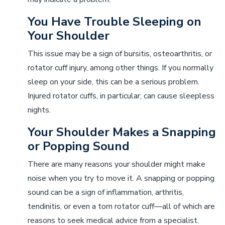
You Have Trouble Sleeping on
Your Shoulder
This issue may be a sign of bursitis, osteoarthritis, or
rotator cuff injury, among other things. If you normally
sleep on your side, this can be a serious problem.
Injured rotator cuffs, in particular, can cause sleepless
nights.
Your Shoulder Makes a Snapping
or Popping Sound
There are many reasons your shoulder might make
noise when you try to move it. A snapping or popping
sound can be a sign of inflammation, arthritis,
tendinitis, or even a torn rotator cuff––all of which are
reasons to seek medical advice from a specialist.