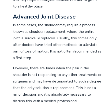
to a healthy place.
Advanced Joint Disease
In some cases, the shoulder may require a process
known as shoulder replacement, where the entire
joint is surgically replaced. Usually, this comes only
after doctors have tried other methods to alleviate
pain or loss of motion. It is not often recommended as
a first step.
However, there are times when the pain in the
shoulder is not responding to any other treatments or
surgeries and may have deteriorated to such a degree
that the only solution is replacement. This is not a
minor decision, and it is absolutely necessary to
discuss this with a medical professional.