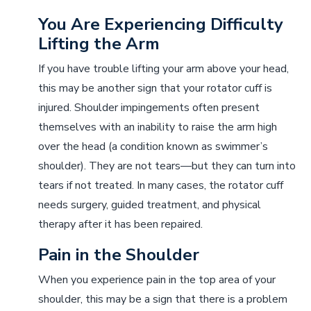
You Are Experiencing Difficulty
Lifting the Arm
If you have trouble lifting your arm above your head,
this may be another sign that your rotator cuff is
injured. Shoulder impingements often present
themselves with an inability to raise the arm high
over the head (a condition known as swimmer’s
shoulder). They are not tears––but they can turn into
tears if not treated. In many cases, the rotator cuff
needs surgery, guided treatment, and physical
therapy after it has been repaired.
Pain in the Shoulder
When you experience pain in the top area of your
shoulder, this may be a sign that there is a problem