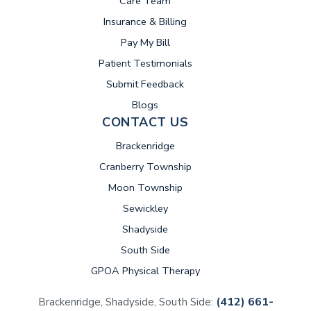
Care Team
Insurance & Billing
(opens in new tab)
Pay My Bill
Patient Testimonials
Submit Feedback
Blogs
CONTACT US
Brackenridge
Cranberry Township
Moon Township
Sewickley
Shadyside
South Side
GPOA Physical Therapy
(412) 661-
Brackenridge, Shadyside, South Side: