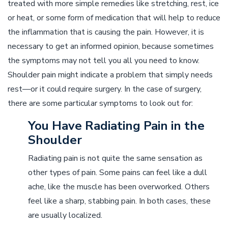
treated with more simple remedies like stretching, rest, ice
or heat, or some form of medication that will help to reduce
the inflammation that is causing the pain. However, it is
necessary to get an informed opinion, because sometimes
the symptoms may not tell you all you need to know.
Shoulder pain might indicate a problem that simply needs
rest––or it could require surgery. In the case of surgery,
there are some particular symptoms to look out for:
You Have Radiating Pain in the
Shoulder
Radiating pain is not quite the same sensation as
other types of pain. Some pains can feel like a dull
ache, like the muscle has been overworked. Others
feel like a sharp, stabbing pain. In both cases, these
are usually localized.