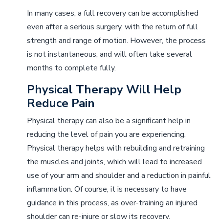
In many cases, a full recovery can be accomplished
even after a serious surgery, with the return of full
strength and range of motion. However, the process
is not instantaneous, and will often take several
months to complete fully.
Physical Therapy Will Help
Reduce Pain
Physical therapy can also be a significant help in
reducing the level of pain you are experiencing.
Physical therapy helps with rebuilding and retraining
the muscles and joints, which will lead to increased
use of your arm and shoulder and a reduction in painful
inflammation. Of course, it is necessary to have
guidance in this process, as over-training an injured
shoulder can re-injure or slow its recovery.