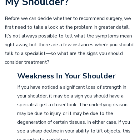
My Shoulder?
Before we can decide whether to recommend surgery, we
first need to take a look at the problem in greater detail.
It’s not always possible to tell what the symptoms mean
right away, but there are a few instances where you should
talk to a specialist––so what are the signs you should
consider treatment?
Weakness In Your Shoulder
If you have noticed a significant loss of strength in
your shoulder, it may be a sign you should have a
specialist get a closer look. The underlying reason
may be due to injury, or it may be due to the
degeneration of certain tissues. In either case, if you
see a sharp decline in your ability to lift objects, this
may indicate a problem.