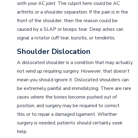
with your AC joint. The culprit here could be AC
arthritis or a shoulder separation. If the pain is in the
front of the shoulder, then the reason could be
caused by a SLAP or biceps tear. Deep aches can
signal a rotator cuff tear, bursitis, or tendinitis.
Shoulder Dislocation
A dislocated shoulder is a condition that may actually
not wind up requiring surgery. However, that doesn’t
mean you should ignore it. Dislocated shoulders can
be extremely painful and immobilizing. There are rare
cases where the bones become pushed out of
position, and surgery may be required to correct
this or to repair a damaged ligament. Whether
surgery is needed, patients should certainly seek
help.