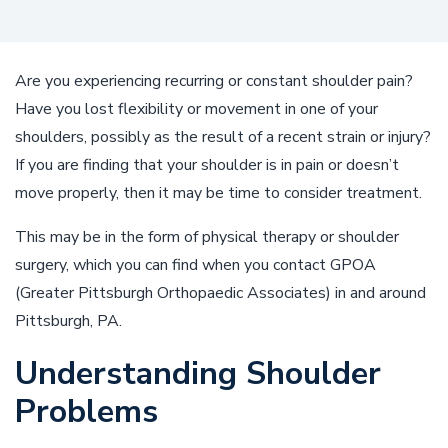
Are you experiencing recurring or constant shoulder pain?
Have you lost flexibility or movement in one of your
shoulders, possibly as the result of a recent strain or injury?
If you are finding that your shoulder is in pain or doesn’t
move properly, then it may be time to consider treatment.
This may be in the form of physical therapy or shoulder
surgery, which you can find when you contact GPOA
(Greater Pittsburgh Orthopaedic Associates) in and around
Pittsburgh, PA.
Understanding Shoulder
Problems