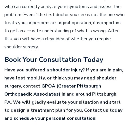
who can correctly analyze your symptoms and assess the
problem. Even if the first doctor you see is not the one who
treats you, or performs a surgical operation, it is important
to get an accurate understanding of what is wrong. After
this, you will have a clear idea of whether you require
shoulder surgery.
Book Your Consultation Today
Have you suffered a
shoulder injury
? If you are in pain,
have lost mobility, or think you may need shoulder
surgery, contact
GPOA (Greater Pittsburgh
Orthopaedic Associates)
in and around Pittsburgh,
PA. We will gladly evaluate your situation and start
to design a treatment plan for you. Contact us today
and
schedule your personal consultation
!