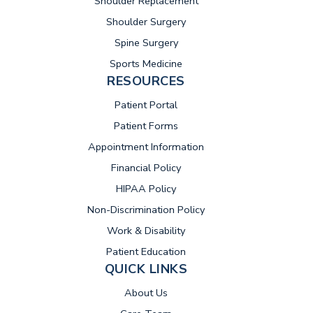
Shoulder Replacement
Shoulder Surgery
Spine Surgery
Sports Medicine
RESOURCES
(opens in new tab)
Patient Portal
Patient Forms
Appointment Information
Financial Policy
HIPAA Policy
Non-Discrimination Policy
Work & Disability
Patient Education
QUICK LINKS
About Us