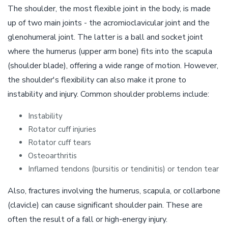
The shoulder, the most flexible joint in the body, is made
up of two main joints - the acromioclavicular joint and the
glenohumeral joint. The latter is a ball and socket joint
where the humerus (upper arm bone) fits into the scapula
(shoulder blade), offering a wide range of motion. However,
the shoulder's flexibility can also make it prone to
instability and injury. Common shoulder problems include:
Instability
Rotator cuff injuries
Rotator cuff tears
Osteoarthritis
Inflamed tendons (bursitis or tendinitis) or tendon tear
Also, fractures involving the humerus, scapula, or collarbone
(clavicle) can cause significant shoulder pain. These are
often the result of a fall or high-energy injury.