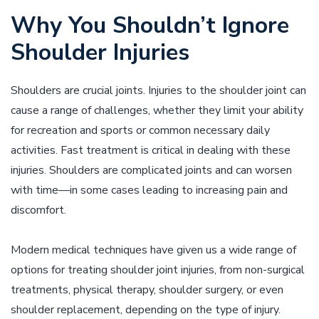
Why You Shouldn’t Ignore
Shoulder Injuries
Shoulders are crucial joints. Injuries to the shoulder joint can
cause a range of challenges, whether they limit your ability
for recreation and sports or common necessary daily
activities. Fast treatment is critical in dealing with these
injuries. Shoulders are complicated joints and can worsen
with time––in some cases leading to increasing pain and
discomfort.
Modern medical techniques have given us a wide range of
options for treating shoulder joint injuries, from non-surgical
treatments, physical therapy, shoulder surgery, or even
shoulder replacement, depending on the type of injury.