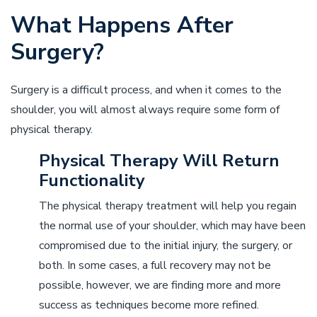
What Happens After
Surgery?
Surgery is a difficult process, and when it comes to the
shoulder, you will almost always require some form of
physical therapy.
Physical Therapy Will Return
Functionality
The physical therapy treatment will help you regain
the normal use of your shoulder, which may have been
compromised due to the initial injury, the surgery, or
both. In some cases, a full recovery may not be
possible, however, we are finding more and more
success as techniques become more refined.