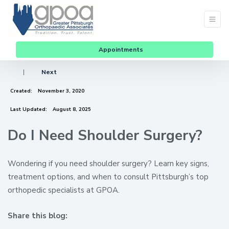
Appointments
|
Next
Created:
November 3, 2020
Last Updated:
August 8, 2025
Do I Need Shoulder Surgery?
Wondering if you need shoulder surgery? Learn key signs,
treatment options, and when to consult Pittsburgh’s top
orthopedic specialists at GPOA.
Share this blog:
facebook (opens in new window)
X (opens in new tab)
linkedin (opens in new window)