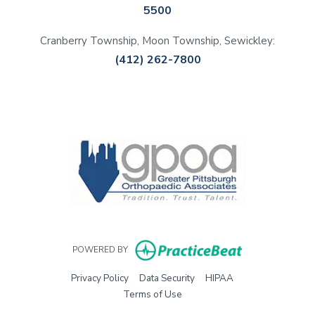
5500
Cranberry Township, Moon Township, Sewickley:
(412) 262-7800
(opens in a new tab)
(opens in a new tab)
(opens in a new tab)
(opens in a new tab)
(opens in new 
POWERED BY
(opens in new tab)
(opens in new tab)
(opens in new tab)
Privacy Policy
Data Security
HIPAA
(opens in new tab)
Terms of Use