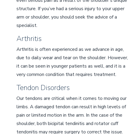
even serious pain as a result of the shoulder’s unique
structure. If you’ve had a serious injury to your upper
arm or shoulder, you should seek the advice of a
specialist.
Arthritis
Arthritis is often experienced as we advance in age,
due to daily wear and tear on the shoulder. However,
it can be seen in younger patients as well, and it is a
very common condition that requires treatment.
Tendon Disorders
Our tendons are critical when it comes to moving our
limbs. A damaged tendon can result in high levels of
pain or limited motion in the arm. In the case of the
shoulder, both bicipital tendinitis and rotator cuff
tendonitis may require surgery to correct the issue.