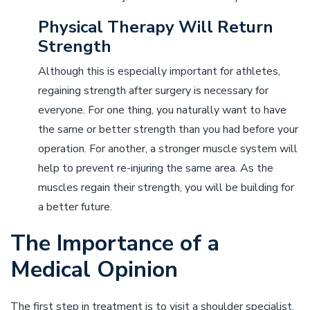
Physical Therapy Will Return
Strength
Although this is especially important for athletes,
regaining strength after surgery is necessary for
everyone. For one thing, you naturally want to have
the same or better strength than you had before your
operation. For another, a stronger muscle system will
help to prevent re-injuring the same area. As the
muscles regain their strength, you will be building for
a better future.
The Importance of a
Medical Opinion
The first step in treatment is to visit a shoulder specialist,