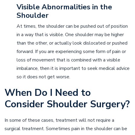
Visible Abnormalities in the
Shoulder
At times, the shoulder can be pushed out of position
in a way that is visible. One shoulder may be higher
than the other, or actually look dislocated or pushed
forward. If you are experiencing some form of pain or
loss of movement that is combined with a visible
imbalance, then it is important to seek medical advice
so it does not get worse.
When Do I Need to
Consider Shoulder Surgery?
In some of these cases, treatment will not require a
surgical treatment. Sometimes pain in the shoulder can be