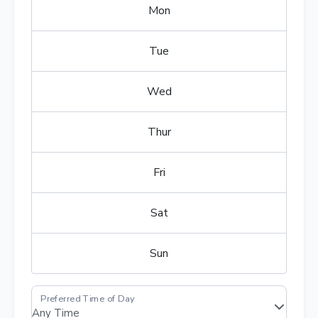
Mon
Tue
Wed
Thur
Fri
Sat
Sun