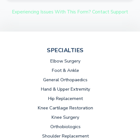
Experiencing Issues With This Form? Contact Support
SPECIALTIES
Elbow Surgery
Foot & Ankle
General Orthopaedics
Hand & Upper Extremity
Hip Replacement
Knee Cartilage Restoration
Knee Surgery
Orthobiologics
Shoulder Replacement