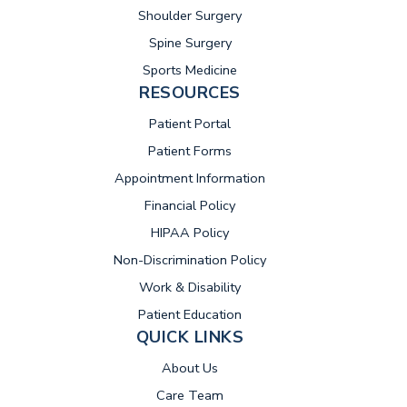
Shoulder Surgery
Spine Surgery
Sports Medicine
RESOURCES
(opens in new tab)
Patient Portal
Patient Forms
Appointment Information
Financial Policy
HIPAA Policy
Non-Discrimination Policy
Work & Disability
Patient Education
QUICK LINKS
About Us
Care Team