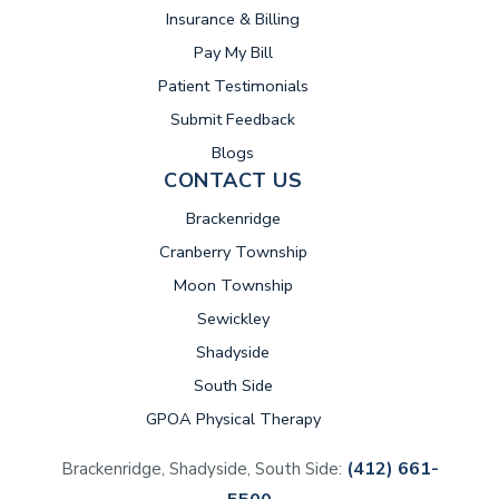
Insurance & Billing
(opens in new tab)
Pay My Bill
Patient Testimonials
Submit Feedback
Blogs
CONTACT US
Brackenridge
Cranberry Township
Moon Township
Sewickley
Shadyside
South Side
GPOA Physical Therapy
(412) 661-
Brackenridge, Shadyside, South Side: