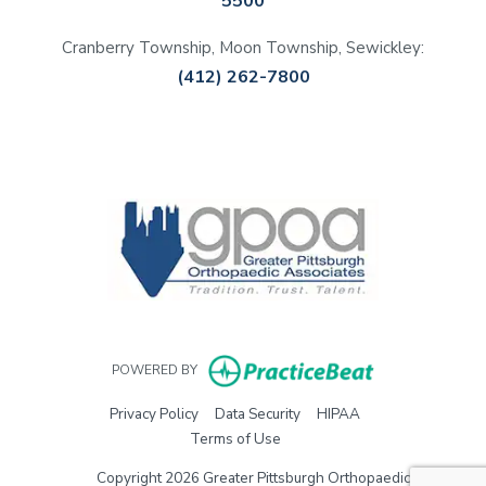
5500
Cranberry Township, Moon Township, Sewickley:
(412) 262-7800
(opens in a new tab)
(opens in a new tab)
(opens in a new tab)
(opens in a new tab)
(opens in new 
POWERED BY
(opens in new tab)
(opens in new tab)
(opens in new tab)
Privacy Policy
Data Security
HIPAA
(opens in new tab)
Terms of Use
Copyright 2026 Greater Pittsburgh Orthopaedic