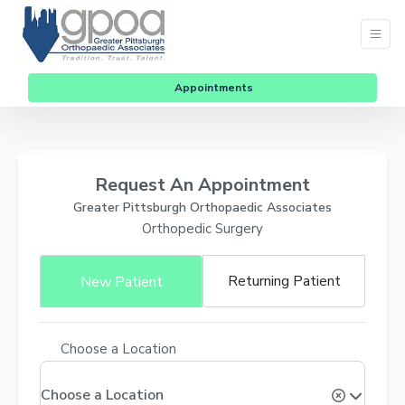
Appointments
Request An Appointment
Greater Pittsburgh Orthopaedic Associates
Orthopedic Surgery
Returning Patient
New Patient
Choose a Location
Choose a Location