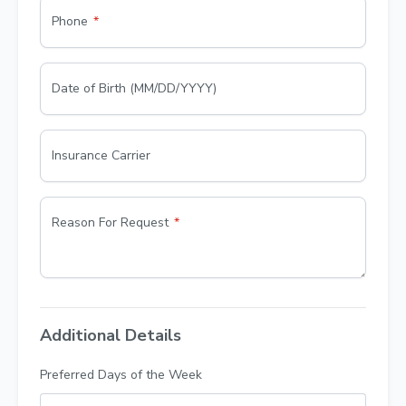
Phone
Date of Birth (MM/DD/YYYY)
Insurance Carrier
Reason For Request
Additional Details
Preferred Days of the Week