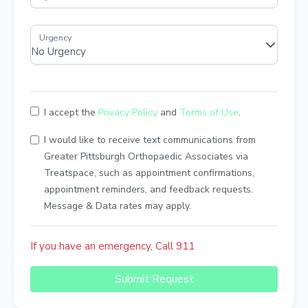
I accept the
Privacy Policy
and
Terms of Use
.
I would like to receive text communications from
Greater Pittsburgh Orthopaedic Associates via
Treatspace, such as appointment confirmations,
appointment reminders, and feedback requests.
Message & Data rates may apply.
If you have an emergency, Call 911
Submit Request