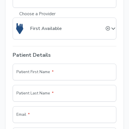
Choose a Provider
First Available
Patient Details
Patient First Name
Patient Last Name
Email